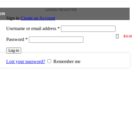
LOGIN / REGISTER
4208
Sign in
Create an Account
Required
Username or email address
*
$
0.0
Required
Password
*
Log in
Lost your password?
Remember me