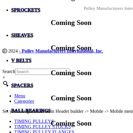
Pulley Manufacturers Inter
SPROCKETS
Coming Soon
SHEAVES
Coming Soon
2024
-
Pulley Manufacturers International, Inc
.
V BELTS
Search
Coming Soon
×
SPACERS
Menu
Coming Soon
Categories
BALL BEARINGS
Set your categories menu in Header builder -> Mobile -> Mobile m
TIMING PULLEYS
Coming Soon
TIMING PULLEY STOCKS
TIMING PULLEY FLANGES