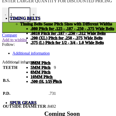
ENTER LARGER
QUANTITY FOR DISCOUNTED PRICING
PMI-25-A-09-C quantity
-
+
TIMING BELTS
Timing Belts Same Pitch Sizes with Different Widths
.080 Pitch for .125 - .187 - .250 - .375 Wide Belts
.0816 Pitch for .187 - .250 - .312 Wide Belts
Compare
.200 (XL) Pitch for .250 - .375 Wide Belts
Add to wishlist
.375 (L) Pitch for 1/2 - 3/4 - 1.0 Wide Belts
Follow:
Additional information
Additional information
3MM Pitch
TEETH
9
5MM Pitch
8MM Pitch
10MM Pitch
B.S.
.250
.500 (H, 1/2) Pitch
P.D.
.731
SPUR GEARS
OUTSIDE DIAMETER
.8402
Coming Soon