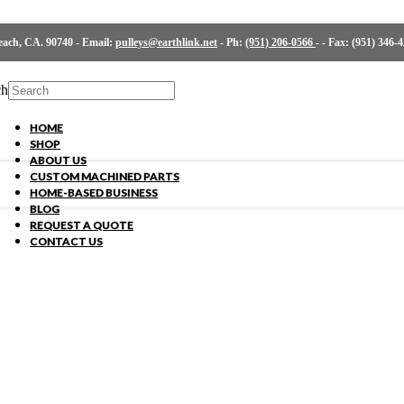
ch, CA. 90740 - Email:
pulleys@earthlink.net
- Ph:
(951) 206-0566
-
- Fax: (951) 346-
ch
HOME
SHOP
ABOUT US
CUSTOM MACHINED PARTS
HOME-BASED BUSINESS
BLOG
REQUEST A QUOTE
CONTACT US