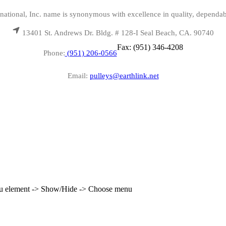
national, Inc. name is synonymous with excellence in quality, dependab
13401 St. Andrews Dr. Bldg. # 128-I Seal Beach, CA. 90740
Fax: (951) 346-4208
Phone:
(951) 206-0566
Email:
pulleys@earthlink.net
enu element -> Show/Hide -> Choose menu