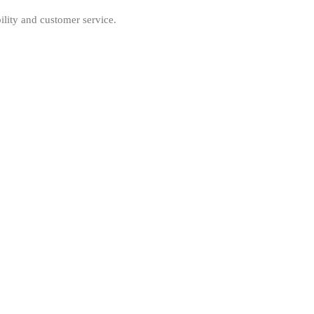
ility and customer service.