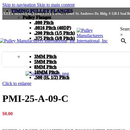
Skip to navigation
Skip to main content
TIMING PULLEY FLANGES
PULLEY MANUFACTURES INT'L INC. - 13401 St. Andrews Dr. Bldg. # 128-I Seal Bea
Pulley Flanges
.080 Pitch
.0816 Pitch (40DP)
Sear
.200 Pitch (1/5 Pitch)
×
.375 Pitch (3/8 Pitch)
3MM Pitch
5MM Pitch
8MM Pitch
10MM Pitch
.500 (H, 1/2) Pitch
Click to enlarge
PMI-25-A-09-C
$
0.00