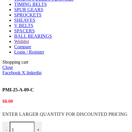
TIMING BELTS
SPUR GEARS
SPROCKETS
SHEAVES
V BELTS
SPACERS
BALL BEARINGS
Wishlist
Compare
Login / Register
Shopping cart
Close
Facebook
X
linkedin
PMI-25-A-09-C
$
0.00
ENTER LARGER
QUANTITY FOR DISCOUNTED PRICING
PMI-25-A-09-C quantity
-
+