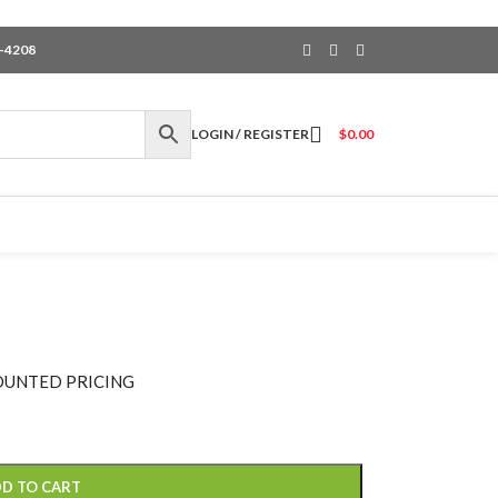
6-4208
LOGIN / REGISTER
$
0.00
OUNTED PRICING
D TO CART