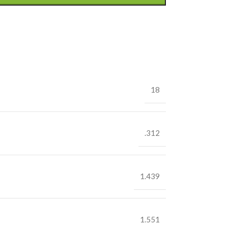
18
.312
1.439
1.551