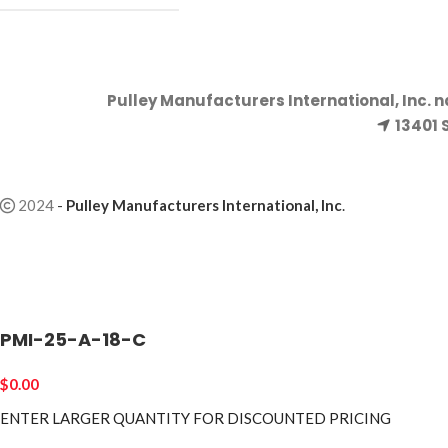
Pulley Manufacturers International, Inc. 
13401 
2024
-
Pulley Manufacturers International, Inc
.
PMI-25-A-18-C
$
0.00
ENTER LARGER
QUANTITY FOR DISCOUNTED PRICING