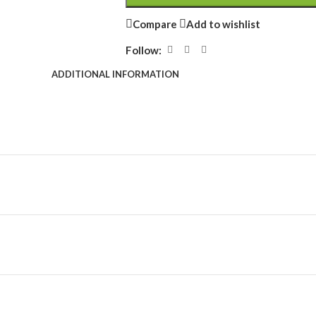
Compare
Add to wishlist
Follow:
ADDITIONAL INFORMATION