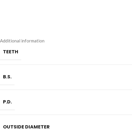
Additional information
TEETH
B.S.
P.D.
OUTSIDE DIAMETER