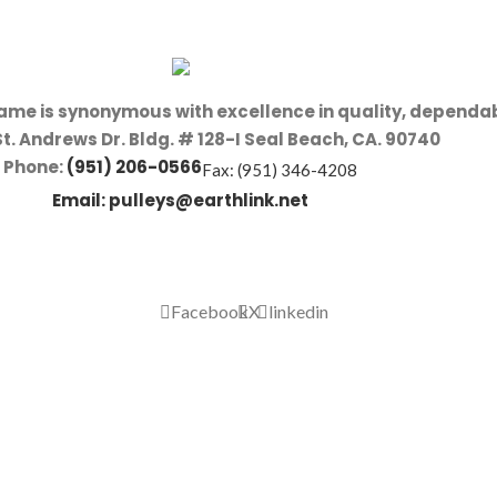
name is synonymous with excellence in quality, dependab
St. Andrews Dr. Bldg. # 128-I Seal Beach, CA. 90740
Phone:
(951) 206-0566
Fax: (951) 346-4208
Email:
pulleys@earthlink.net
Facebook
X
linkedin