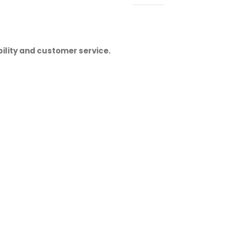
ility and customer service.