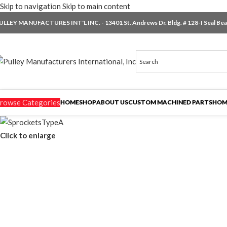
Skip to navigation
Skip to main content
ULLEY MANUFACTURES INT'L INC. - 13401 St. Andrews Dr. Bldg. # 128-I Seal Beac
rowse Categories
HOME
SHOP
ABOUT US
CUSTOM MACHINED PARTS
HOM
Click to enlarge