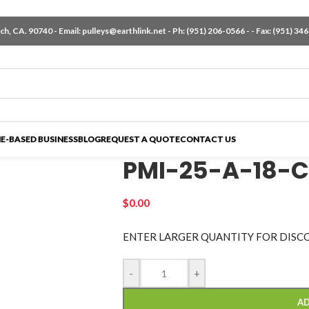
h, CA. 90740 - Email:
pulleys@earthlink.net
- Ph:
(951) 206-0566
-
- Fax: (951) 34
E-BASED BUSINESS
BLOG
REQUEST A QUOTE
CONTACT US
PMI-25-A-18-C
$
0.00
ENTER LARGER
QUANTITY FOR DISC
-
+
AD