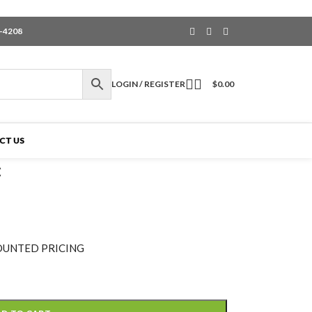
6-4208
LOGIN / REGISTER
$
0.00
CT US
C
OUNTED PRICING