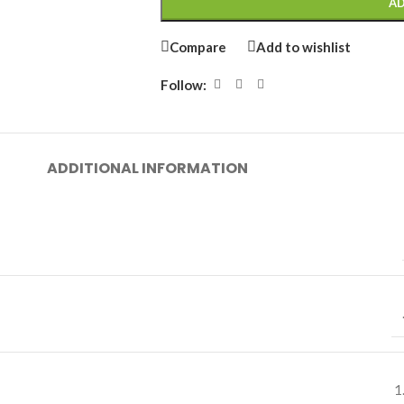
AD
Compare
Add to wishlist
Follow:
ADDITIONAL INFORMATION
1