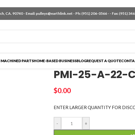
h, CA. 90740 - Email:
pulleys@earthlink.net
- Ph:
(951) 206-0566
-
- Fax: (951) 34
 MACHINED PARTS
HOME-BASED BUSINESS
BLOG
REQUEST A QUOTE
CONTA
PMI-25-A-22-
$
0.00
ENTER LARGER
QUANTITY FOR DISC
-
+