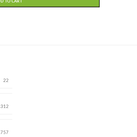
D TO CART
22
.312
.757