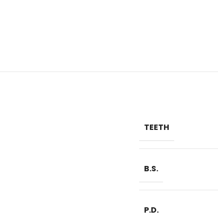
TEETH
B.S.
P.D.