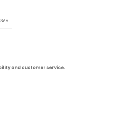
.866
ility and customer service.