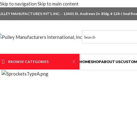
Skip to navigation
Skip to main content
ULLEY MANUFACTURES INT'L INC. - 13401 St. Andrews Dr. Bldg. # 128-I Seal Beac
BROWSE CATEGORIES
HOME
SHOP
ABOUT US
CUSTOM
Click to enlarge