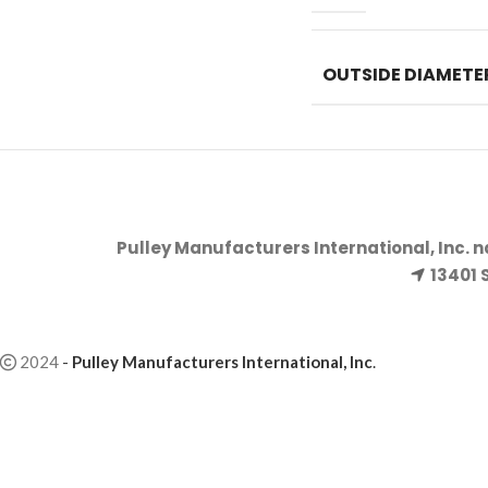
OUTSIDE DIAMETE
Pulley Manufacturers International, Inc. 
13401 
2024
-
Pulley Manufacturers International, Inc
.