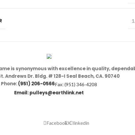
R
1
name is synonymous with excellence in quality, dependab
St. Andrews Dr. Bldg. # 128-I Seal Beach, CA. 90740
Phone:
(951) 206-0566
Fax: (951) 346-4208
Email:
pulleys@earthlink.net
Facebook
X
linkedin