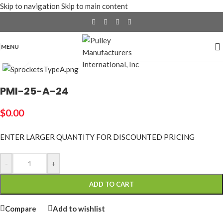
Skip to navigation
Skip to main content
MENU
Click to enlarge
PMI-25-A-24
$
0.00
ENTER LARGER
QUANTITY FOR DISCOUNTED PRICING
-
+
ADD TO CART
Compare
Add to wishlist