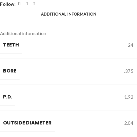
Follow:
ADDITIONAL INFORMATION
Additional information
TEETH
24
BORE
.375
P.D.
1.92
OUTSIDE DIAMETER
2.04