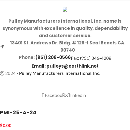
Pulley Manufacturers International, Inc. name is
synonymous with excellence in quality, dependability
and customer service.
13401 St. Andrews Dr. Bldg. # 128-I Seal Beach, CA.
90740
Phone:
(951) 206-0566
Fax: (951) 346-4208
Email:
pulleys@earthlink.net
2024
-
Pulley Manufacturers International, Inc
.
Facebook
X
linkedin
PMI-25-A-24
$
0.00