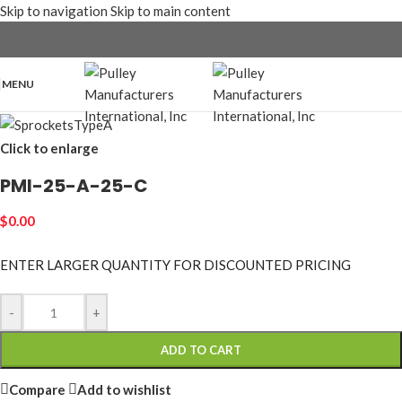
Skip to navigation
Skip to main content
MENU
Click to enlarge
PMI-25-A-25-C
$
0.00
ENTER LARGER
QUANTITY FOR DISCOUNTED PRICING
-
+
ADD TO CART
Compare
Add to wishlist