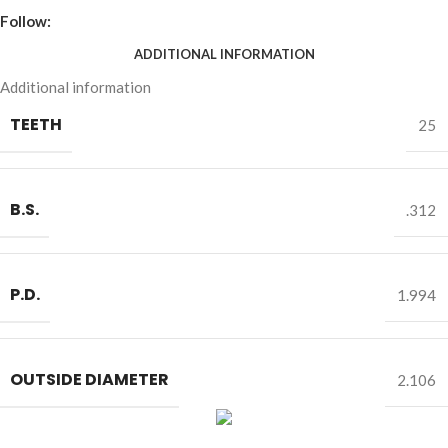
Follow:
ADDITIONAL INFORMATION
Additional information
TEETH
25
B.S.
.312
P.D.
1.994
OUTSIDE DIAMETER
2.106