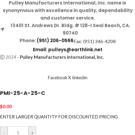
Pulley Manufacturers International, Inc. name is
synonymous with excellence in quality, dependability
and customer service.
13401 St. Andrews Dr. Bldg. # 128-I Seal Beach, CA.
90740
Phone:
(951) 206-0566
Fax: (951) 346-4208
Email:
pulleys@earthlink.net
2024
-
Pulley Manufacturers International, Inc
.
Facebook
X
linkedin
PMI-25-A-25-C
$
0.00
ENTER LARGER
QUANTITY FOR DISCOUNTED PRICING
-
+