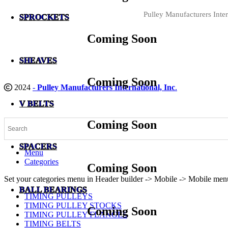
Pulley Manufacturers Inter
SPROCKETS
Coming Soon
SHEAVES
Coming Soon
2024
-
Pulley Manufacturers International, Inc
.
V BELTS
Coming Soon
SPACERS
Menu
Categories
Coming Soon
Set your categories menu in Header builder -> Mobile -> Mobile m
BALL BEARINGS
TIMING PULLEYS
TIMING PULLEY STOCKS
Coming Soon
TIMING PULLEY FLANGES
TIMING BELTS