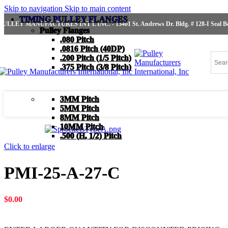
Skip to navigation
Skip to main content
TIMING PULLEY FLANGES
PULLEY MANUFACTURES INT'L INC. - 13401 St. Andrews Dr. Bldg. # 128-I Seal Bea
Pulley Flanges
.080 Pitch
.0816 Pitch (40DP)
.200 Pitch (1/5 Pitch)
.375 Pitch (3/8 Pitch)
3MM Pitch
5MM Pitch
8MM Pitch
10MM Pitch
.500 (H, 1/2) Pitch
Click to enlarge
PMI-25-A-27-C
$
0.00