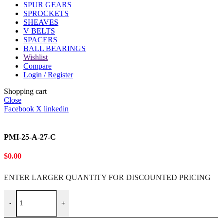
SPUR GEARS
SPROCKETS
SHEAVES
V BELTS
SPACERS
BALL BEARINGS
Wishlist
Compare
Login / Register
Shopping cart
Close
Facebook
X
linkedin
PMI-25-A-27-C
$
0.00
ENTER LARGER
QUANTITY FOR DISCOUNTED PRICING
PMI-25-A-27-C quantity
-
+