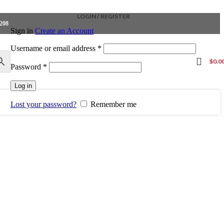
LOGIN / REGISTER
4208
Sign in
Create an Account
Required
Username or email address
*
$
0.0
Required
Password
*
Log in
Lost your password?
Remember me