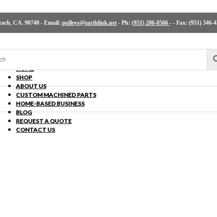
ch, CA. 90740 - Email:
pulleys@earthlink.net
- Ph:
(951) 206-0566
-
- Fax: (951) 346-
HOME
SHOP
ABOUT US
CUSTOM MACHINED PARTS
HOME-BASED BUSINESS
BLOG
REQUEST A QUOTE
CONTACT US