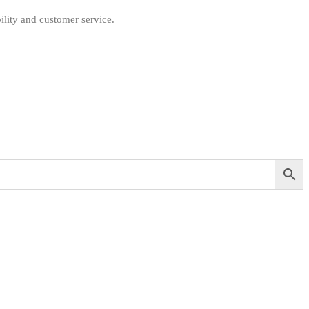
ility and customer service.