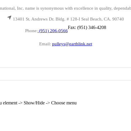
national, Inc. name is synonymous with excellence in quality, dependab
13401 St. Andrews Dr. Bldg. # 128-I Seal Beach, CA. 90740
Fax: (951) 346-4208
Phone:
(951) 206-0566
Email:
pulleys@earthlink.net
enu element -> Show/Hide -> Choose menu