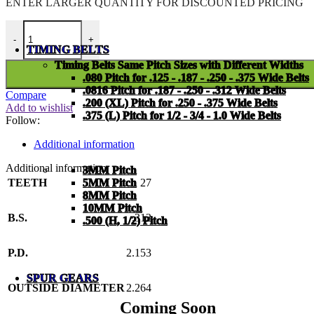
ENTER LARGER
QUANTITY FOR DISCOUNTED PRICING
PMI-25-A-27-C quantity
-
+
TIMING BELTS
Timing Belts Same Pitch Sizes with Different Widths
.080 Pitch for .125 - .187 - .250 - .375 Wide Belts
.0816 Pitch for .187 - .250 - .312 Wide Belts
Compare
.200 (XL) Pitch for .250 - .375 Wide Belts
Add to wishlist
.375 (L) Pitch for 1/2 - 3/4 - 1.0 Wide Belts
Follow:
Additional information
Additional information
3MM Pitch
TEETH
27
5MM Pitch
8MM Pitch
10MM Pitch
B.S.
.312
.500 (H, 1/2) Pitch
P.D.
2.153
SPUR GEARS
OUTSIDE DIAMETER
2.264
Coming Soon