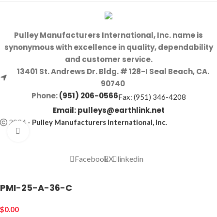
Pulley Manufacturers International, Inc. name is
synonymous with excellence in quality, dependability
and customer service.
13401 St. Andrews Dr. Bldg. # 128-I Seal Beach, CA.
90740
Phone:
(951) 206-0566
Fax: (951) 346-4208
Email:
pulleys@earthlink.net
2024
-
Pulley Manufacturers International, Inc
.
Click to enlarge
Facebook
X
linkedin
PMI-25-A-36-C
$
0.00