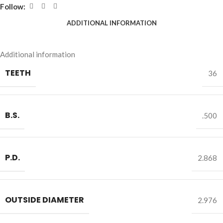
Follow:
ADDITIONAL INFORMATION
Additional information
TEETH
36
B.S.
.500
P.D.
2.868
OUTSIDE DIAMETER
2.976