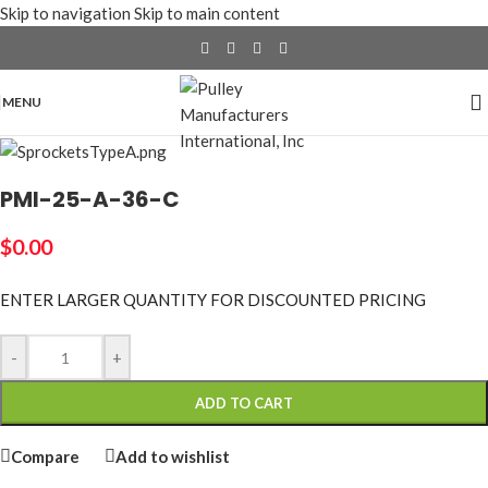
Skip to navigation
Skip to main content
MENU
PMI-25-A-36-C
$
0.00
ENTER LARGER
QUANTITY FOR DISCOUNTED PRICING
-
+
ADD TO CART
Compare
Add to wishlist