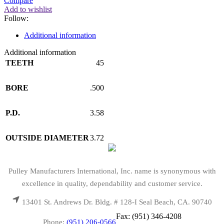
Compare
Add to wishlist
Follow:
Additional information
Additional information
TEETH
45
BORE
.500
P.D.
3.58
OUTSIDE DIAMETER
3.72
Pulley Manufacturers International, Inc. name is synonymous with
excellence in quality, dependability and customer service.
13401 St. Andrews Dr. Bldg. # 128-I Seal Beach, CA. 90740
Fax: (951) 346-4208
Phone:
(951) 206-0566