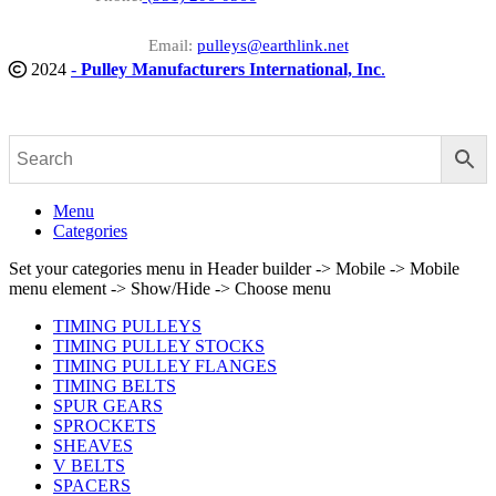
Email:
pulleys@earthlink.net
2024
-
Pulley Manufacturers International, Inc
.
Menu
Categories
Set your categories menu in Header builder -> Mobile -> Mobile
menu element -> Show/Hide -> Choose menu
TIMING PULLEYS
TIMING PULLEY STOCKS
TIMING PULLEY FLANGES
TIMING BELTS
SPUR GEARS
SPROCKETS
SHEAVES
V BELTS
SPACERS