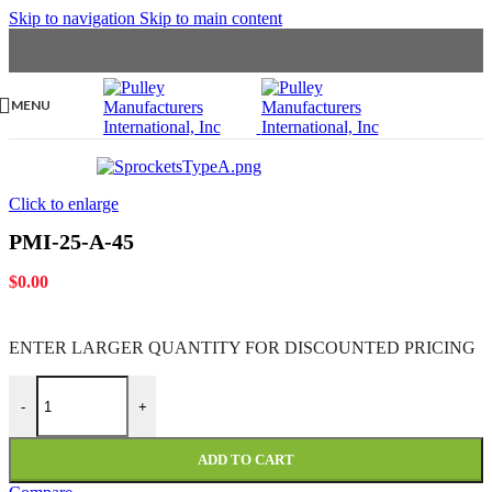
Skip to navigation
Skip to main content
MENU
Click to enlarge
PMI-25-A-45
$
0.00
ENTER LARGER
QUANTITY FOR DISCOUNTED PRICING
PMI-25-A-45 quantity
-
+
ADD TO CART