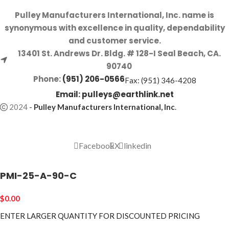
Pulley Manufacturers International, Inc. name is
synonymous with excellence in quality, dependability
and customer service.
13401 St. Andrews Dr. Bldg. # 128-I Seal Beach, CA.
90740
Phone:
(951) 206-0566
Fax: (951) 346-4208
Email:
pulleys@earthlink.net
2024
-
Pulley Manufacturers International, Inc
.
Facebook
X
linkedin
PMI-25-A-90-C
$
0.00
ENTER LARGER
QUANTITY FOR DISCOUNTED PRICING