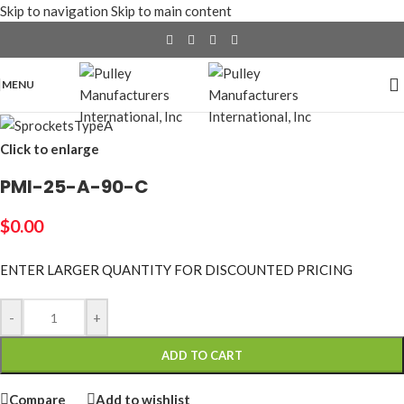
Skip to navigation
Skip to main content
MENU
Click to enlarge
PMI-25-A-90-C
$
0.00
ENTER LARGER
QUANTITY FOR DISCOUNTED PRICING
-
+
ADD TO CART
Compare
Add to wishlist