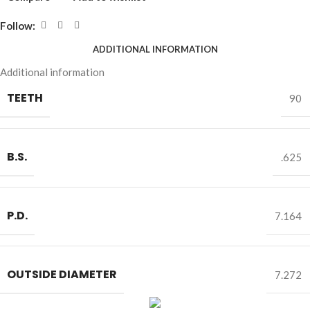
Follow:
ADDITIONAL INFORMATION
Additional information
TEETH
90
B.S.
.625
P.D.
7.164
OUTSIDE DIAMETER
7.272