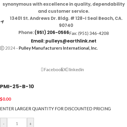
synonymous with excellence in quality, dependability
and customer service.
13401 St. Andrews Dr. Bldg. # 128-I Seal Beach, CA.
90740
Phone:
(951) 206-0566
Fax: (951) 346-4208
Email:
pulleys@earthlink.net
2024
-
Pulley Manufacturers International, Inc
.
Facebook
X
linkedin
PMI-25-B-10
$
0.00
ENTER LARGER
QUANTITY FOR DISCOUNTED PRICING
-
+