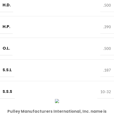
H.D.
.500
H.P.
.390
O.L.
.500
S.S.L
.187
S.S.S
10-32
Pulley Manufacturers International, Inc. name is