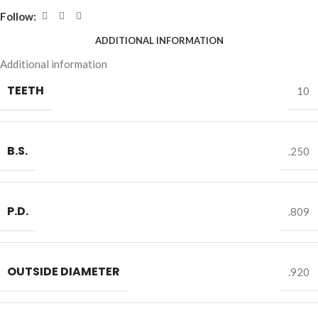
Follow:
ADDITIONAL INFORMATION
Additional information
TEETH
10
B.S.
.250
P.D.
.809
OUTSIDE DIAMETER
.920