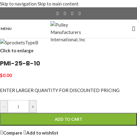
Skip to navigation
Skip to main content
MENU
Click to enlarge
PMI-25-B-10
$
0.00
ENTER LARGER
QUANTITY FOR DISCOUNTED PRICING
-
+
ADD TO CART
Compare
Add to wishlist