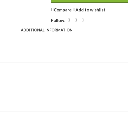
Compare
Add to wishlist
Follow:
ADDITIONAL INFORMATION