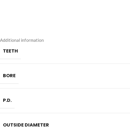
Additional information
TEETH
BORE
P.D.
OUTSIDE DIAMETER