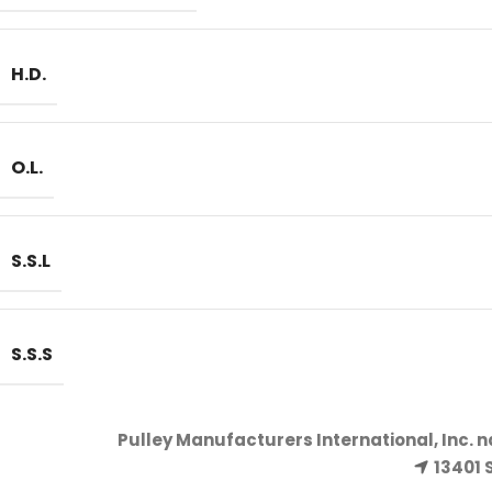
H.D.
O.L.
S.S.L
S.S.S
Pulley Manufacturers International, Inc. 
13401 