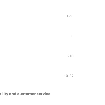
.860
.550
.218
10-32
ility and customer service.