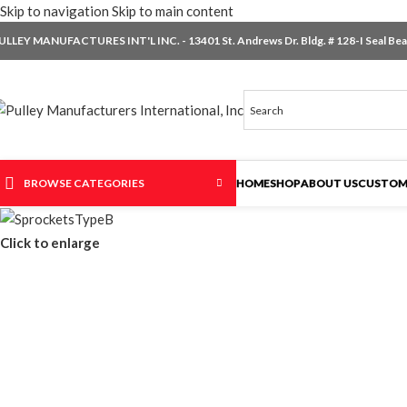
Skip to navigation
Skip to main content
ULLEY MANUFACTURES INT'L INC. - 13401 St. Andrews Dr. Bldg. # 128-I Seal Beac
BROWSE CATEGORIES
HOME
SHOP
ABOUT US
CUSTOM
Click to enlarge