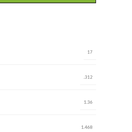
17
.312
1.36
1.468