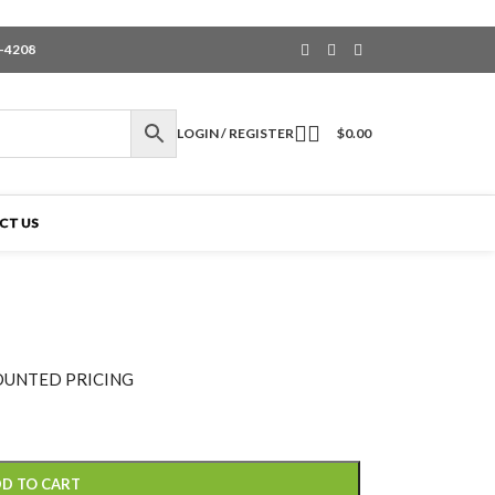
6-4208
LOGIN / REGISTER
$
0.00
CT US
OUNTED PRICING
D TO CART