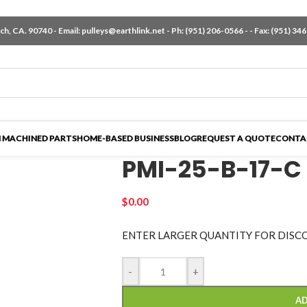
h, CA. 90740 - Email:
pulleys@earthlink.net
- Ph:
(951) 206-0566
-
- Fax: (951) 34
 MACHINED PARTS
HOME-BASED BUSINESS
BLOG
REQUEST A QUOTE
CONTA
PMI-25-B-17-C
$
0.00
ENTER LARGER
QUANTITY FOR DISC
-
+
AD