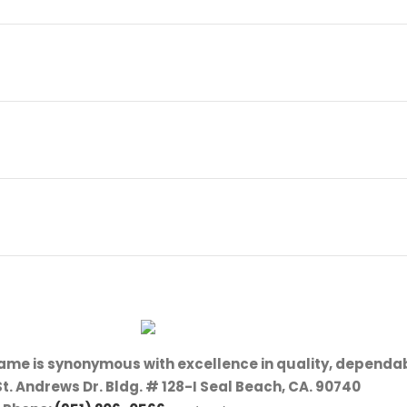
name is synonymous with excellence in quality, dependab
St. Andrews Dr. Bldg. # 128-I Seal Beach, CA. 90740