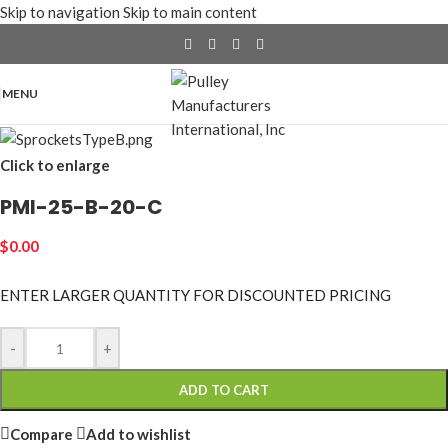
Skip to navigation
Skip to main content
MENU
Click to enlarge
PMI-25-B-20-C
$
0.00
ENTER LARGER
QUANTITY FOR DISCOUNTED PRICING
-
+
ADD TO CART
Compare
Add to wishlist