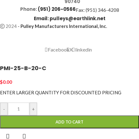
90740
Phone:
(951) 206-0566
Fax: (951) 346-4208
Email:
pulleys@earthlink.net
2024
-
Pulley Manufacturers International, Inc
.
Facebook
X
linkedin
PMI-25-B-20-C
$
0.00
ENTER LARGER
QUANTITY FOR DISCOUNTED PRICING
-
+
ADD TO CART