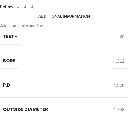
Follow:
ADDITIONAL INFORMATION
Additional information
TEETH
20
BORE
.312
P.D.
1.598
OUTSIDE DIAMETER
1.708