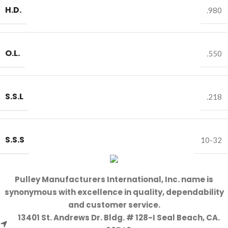
H.D.
.980
O.L.
.550
S.S.L
.218
S.S.S
10-32
Pulley Manufacturers International, Inc. name is
synonymous with excellence in quality, dependability
and customer service.
13401 St. Andrews Dr. Bldg. # 128-I Seal Beach, CA.