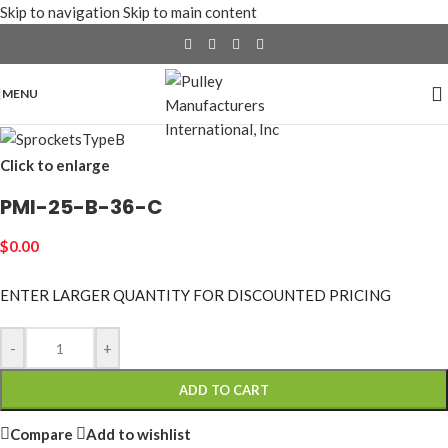
Skip to navigation
Skip to main content
MENU
Click to enlarge
PMI-25-B-36-C
$
0.00
ENTER LARGER
QUANTITY FOR DISCOUNTED PRICING
-
+
ADD TO CART
Compare
Add to wishlist