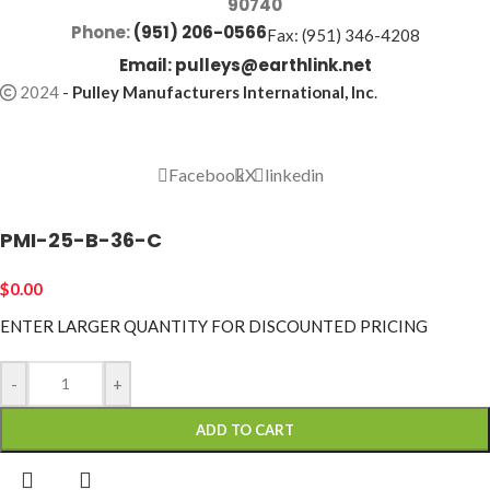
90740
Phone:
(951) 206-0566
Fax: (951) 346-4208
Email:
pulleys@earthlink.net
2024
-
Pulley Manufacturers International, Inc
.
Facebook
X
linkedin
PMI-25-B-36-C
$
0.00
ENTER LARGER
QUANTITY FOR DISCOUNTED PRICING
-
+
ADD TO CART