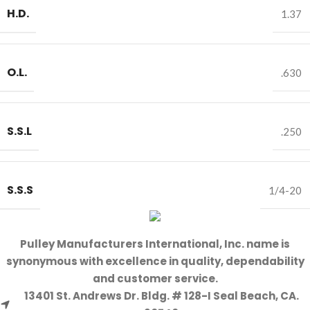
H.D.
1.37
O.L.
.630
S.S.L
.250
S.S.S
1/4-20
Pulley Manufacturers International, Inc. name is
synonymous with excellence in quality, dependability
and customer service.
13401 St. Andrews Dr. Bldg. # 128-I Seal Beach, CA.