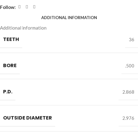
Follow:
ADDITIONAL INFORMATION
Additional information
TEETH
36
BORE
.500
P.D.
2.868
OUTSIDE DIAMETER
2.976