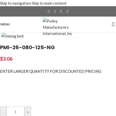
Skip to navigation
Skip to main content
MENU
Click to enlarge
PMI-26-080-125-NG
$
3.06
ENTER LARGER
QUANTITY FOR DISCOUNTED PRICING
-
+