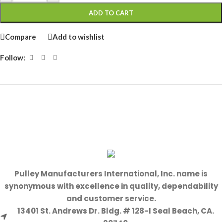
ADD TO CART
Compare
Add to wishlist
Follow:
Pulley Manufacturers International, Inc. name is
synonymous with excellence in quality, dependability
and customer service.
13401 St. Andrews Dr. Bldg. # 128-I Seal Beach, CA.