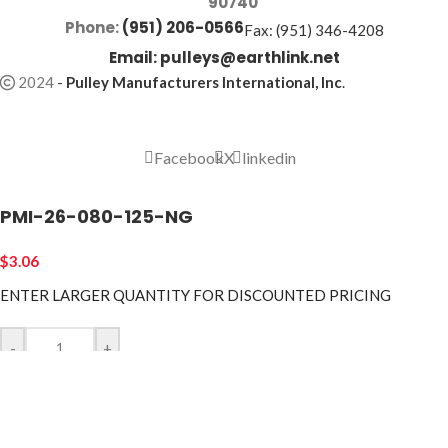
90740
Phone:
(951) 206-0566
Fax: (951) 346-4208
Email:
pulleys@earthlink.net
2024
-
Pulley Manufacturers International, Inc
.
Facebook
X
linkedin
PMI-26-080-125-NG
$
3.06
ENTER LARGER
QUANTITY FOR DISCOUNTED PRICING
-
+
ADD TO CART