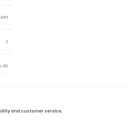
.449
2
6-40
ility and customer service.