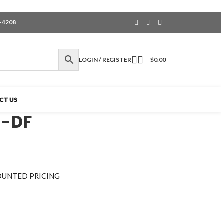
6-4208
LOGIN / REGISTER
$
0.00
CT US
2-DF
OUNTED PRICING