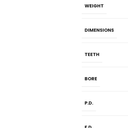
WEIGHT
DIMENSIONS
TEETH
BORE
P.D.
F.D.