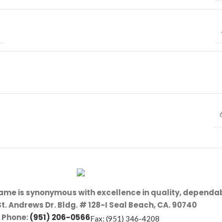
name is synonymous with excellence in quality, dependab
St. Andrews Dr. Bldg. # 128-I Seal Beach, CA. 90740
Phone:
(951) 206-0566
Fax: (951) 346-4208