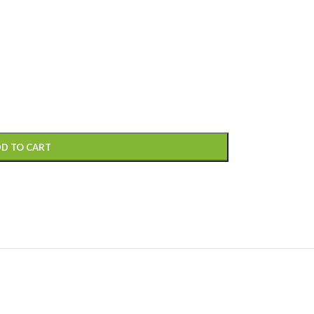
D TO CART