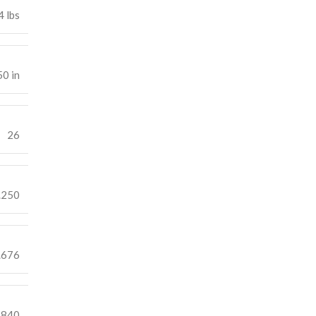
4 lbs
50 in
26
.250
.676
.840