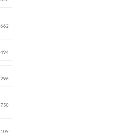
.662
.494
.296
.750
.109