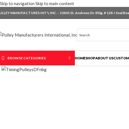
Skip to navigation
Skip to main content
ULLEY MANUFACTURES INT'L INC. - 13401 St. Andrews Dr. Bldg. # 128-I Seal Beac
BROWSE CATEGORIES
HOME
SHOP
ABOUT US
CUSTOM
Click to enlarge