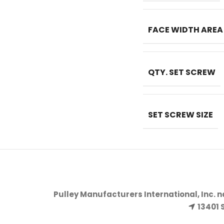
FACE WIDTH AREA
QTY. SET SCREW
SET SCREW SIZE
Pulley Manufacturers International, Inc. 
13401 