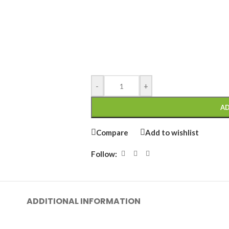
-
+
AD
Compare
Add to wishlist
Follow:
ADDITIONAL INFORMATION