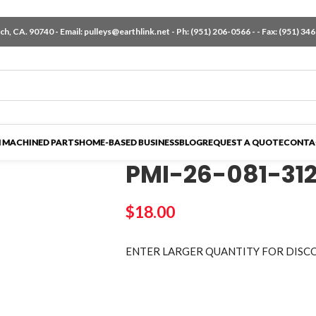
h, CA. 90740 - Email:
pulleys@earthlink.net
- Ph:
(951) 206-0566
-
- Fax: (951) 34
 MACHINED PARTS
HOME-BASED BUSINESS
BLOG
REQUEST A QUOTE
CONTA
PMI-26-081-31
$
18.00
ENTER LARGER
QUANTITY FOR DISC