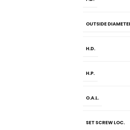
OUTSIDE DIAMETE
H.D.
H.P.
O.A.L.
SET SCREW LOC.