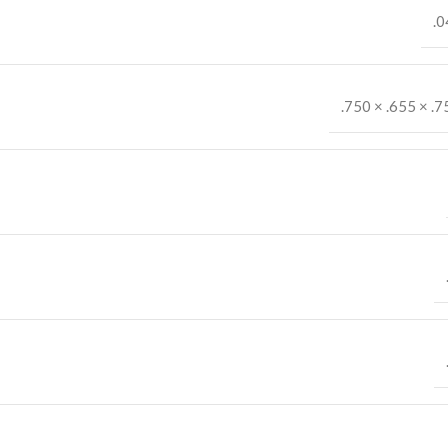
.0
.750 × .655 × .7