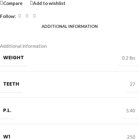
Compare
Add to wishlist
Follow:
ADDITIONAL INFORMATION
Additional information
WEIGHT
0.2 lbs
TEETH
27
P.L.
5.40
W1
.250