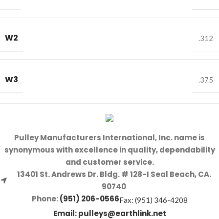
W2
.312
W3
.375
Pulley Manufacturers International, Inc. name is
synonymous with excellence in quality, dependability
and customer service.
13401 St. Andrews Dr. Bldg. # 128-I Seal Beach, CA.
90740
Phone:
(951) 206-0566
Fax: (951) 346-4208
Email:
pulleys@earthlink.net