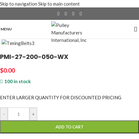
Skip to navigation
Skip to main content
MENU
Click to enlarge
PMI-27-200-050-WX
$
0.00
100 in stock
ENTER LARGER
QUANTITY FOR DISCOUNTED PRICING
-
+
ADD TO CART