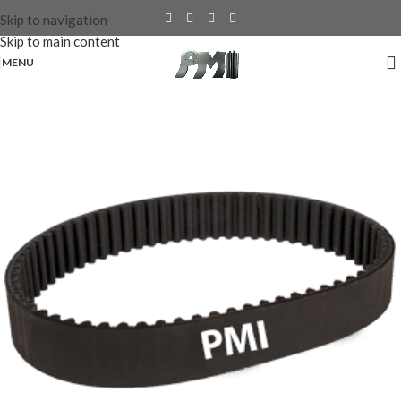
Skip to navigation
Skip to main content
MENU