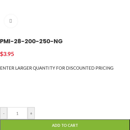
Click to enlarge
PMI-28-200-250-NG
$
3.95
ENTER LARGER
QUANTITY FOR DISCOUNTED PRICING
-
+
ADD TO CART