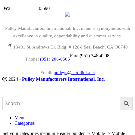
W3
0.590
Pulley Manufacturers International, Inc. name is synonymous with
excellence in quality, dependability and customer service.
13401 St. Andrews Dr. Bldg. # 128-I Seal Beach, CA. 90740
Fax: (951) 346-4208
Phone:
(951) 206-0566
Email:
pulleys@earthlink.net
2024
-
Pulley Manufacturers International, Inc
.
Menu
Categories
Set your categories menu in Header builder -> Mobile -> Mobile