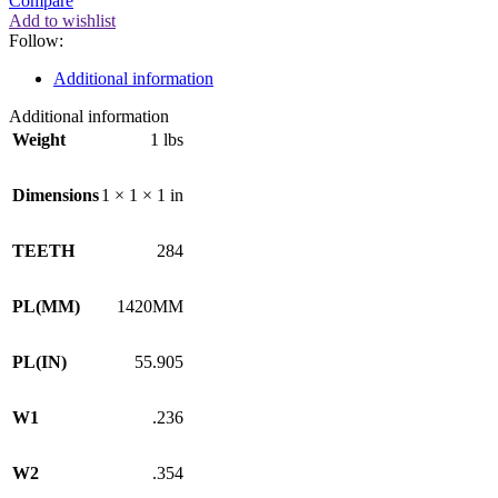
Compare
Add to wishlist
Follow:
Additional information
Additional information
Weight
1 lbs
Dimensions
1 × 1 × 1 in
TEETH
284
PL(MM)
1420MM
PL(IN)
55.905
W1
.236
W2
.354