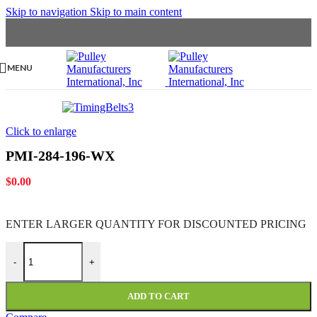
Skip to navigation
Skip to main content
MENU
Click to enlarge
PMI-284-196-WX
$
0.00
ENTER LARGER
QUANTITY FOR DISCOUNTED PRICING
PMI-284-196-WX quantity
-
+
ADD TO CART