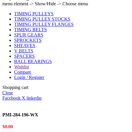
menu element -> Show/Hide -> Choose menu
TIMING PULLEYS
TIMING PULLEY STOCKS
TIMING PULLEY FLANGES
TIMING BELTS
SPUR GEARS
SPROCKETS
SHEAVES
V BELTS
SPACERS
BALL BEARINGS
Wishlist
Compare
Login / Register
Shopping cart
Close
Facebook
X
linkedin
PMI-284-196-WX
$
0.00