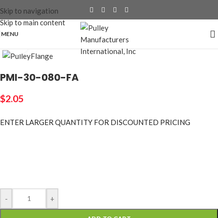
Skip to navigation
Skip to main content
MENU
Click to enlarge
PMI-30-080-FA
$
2.05
ENTER LARGER
QUANTITY FOR DISCOUNTED PRICING
-
+