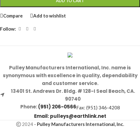
ADD TO CART
Compare
Add to wishlist
Follow:
Pulley Manufacturers International, Inc. name is
synonymous with excellence in quality, dependability
and customer service.
13401 St. Andrews Dr. Bldg. # 128-I Seal Beach, CA.
90740
Phone:
(951) 206-0566
Fax: (951) 346-4208
Email:
pulleys@earthlink.net
2024
-
Pulley Manufacturers International, Inc
.