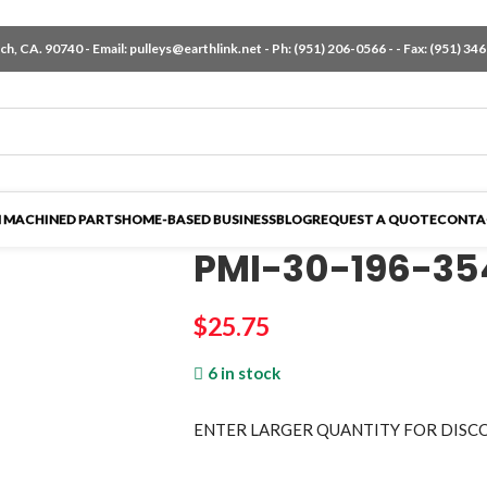
h, CA. 90740 - Email:
pulleys@earthlink.net
- Ph:
(951) 206-0566
-
- Fax: (951) 34
 MACHINED PARTS
HOME-BASED BUSINESS
BLOG
REQUEST A QUOTE
CONTA
PMI-30-196-35
$
25.75
6 in stock
ENTER LARGER
QUANTITY FOR DISC