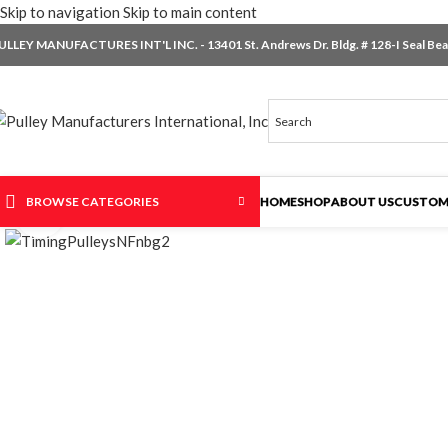
Skip to navigation
Skip to main content
ULLEY MANUFACTURES INT'L INC. - 13401 St. Andrews Dr. Bldg. # 128-I Seal Beac
BROWSE CATEGORIES
HOME
SHOP
ABOUT US
CUSTOM
Click to enlarge