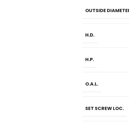
OUTSIDE DIAMETE
H.D.
H.P.
O.A.L.
SET SCREW LOC.