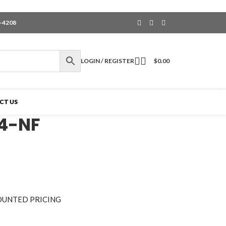
6-4208
LOGIN / REGISTER
$
0.00
CT US
4-NF
OUNTED PRICING