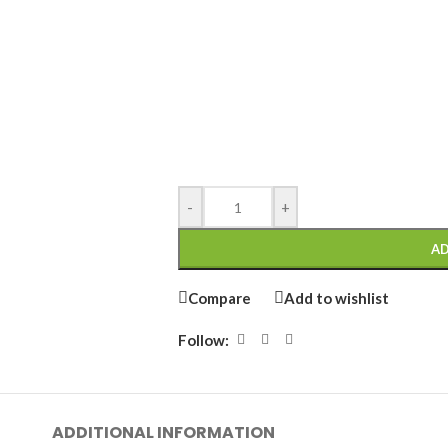
-
+
AD
Compare
Add to wishlist
Follow:
ADDITIONAL INFORMATION