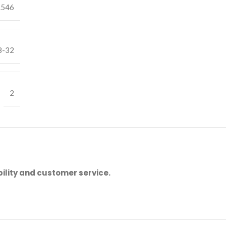
.546
8-32
2
ility and customer service.