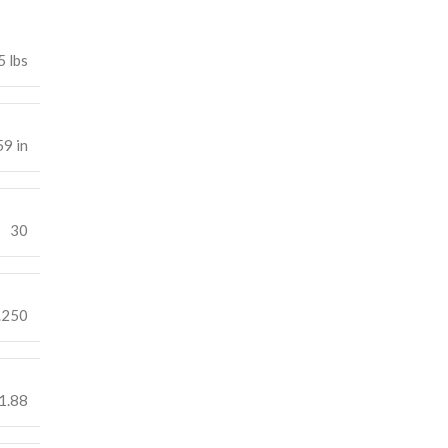
5 lbs
59 in
30
.250
1.88