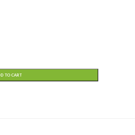
D TO CART