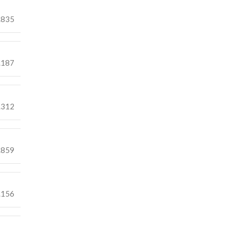
.835
.187
.312
.859
.156