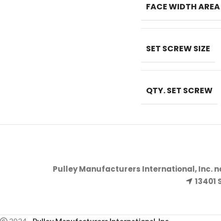
FACE WIDTH AREA
SET SCREW SIZE
QTY. SET SCREW
Pulley Manufacturers International, Inc. 
13401 