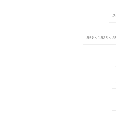
.2
.859 × 1.835 × .8