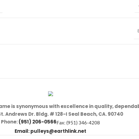
name is synonymous with excellence in quality, dependab
St. Andrews Dr. Bldg. # 128-I Seal Beach, CA. 90740
Phone:
(951) 206-0566
Fax: (951) 346-4208
Email:
pulleys@earthlink.net