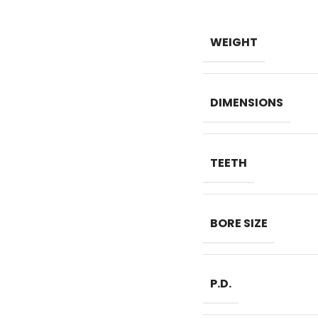
WEIGHT
DIMENSIONS
TEETH
BORE SIZE
P.D.