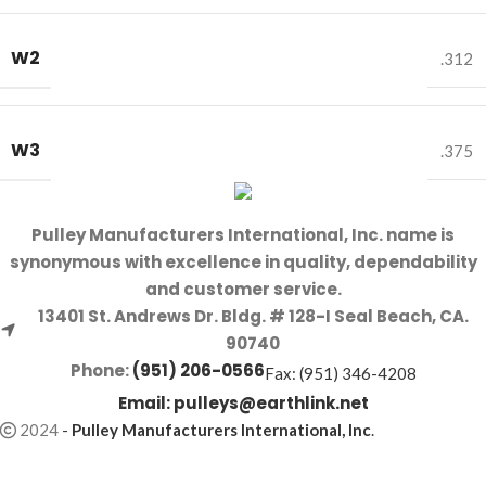
W2
.312
W3
.375
Pulley Manufacturers International, Inc. name is
synonymous with excellence in quality, dependability
and customer service.
13401 St. Andrews Dr. Bldg. # 128-I Seal Beach, CA.
90740
Phone:
(951) 206-0566
Fax: (951) 346-4208
Email:
pulleys@earthlink.net
2024
-
Pulley Manufacturers International, Inc
.