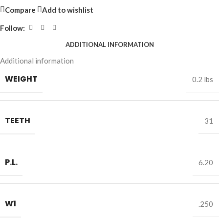
Compare
Add to wishlist
Follow:
ADDITIONAL INFORMATION
Additional information
WEIGHT
0.2 lbs
TEETH
31
P.L.
6.20
W1
.250