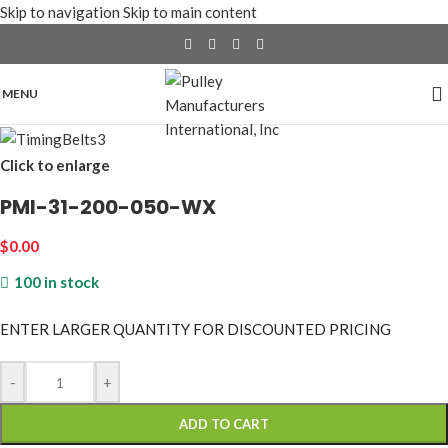
Skip to navigation
Skip to main content
MENU
Click to enlarge
PMI-31-200-050-WX
$
0.00
100 in stock
ENTER LARGER
QUANTITY FOR DISCOUNTED PRICING
-
+
ADD TO CART