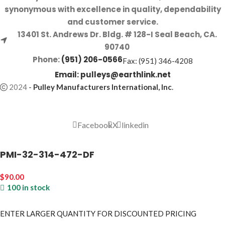
synonymous with excellence in quality, dependability
and customer service.
13401 St. Andrews Dr. Bldg. # 128-I Seal Beach, CA.
90740
Phone:
(951) 206-0566
Fax: (951) 346-4208
Email:
pulleys@earthlink.net
2024
-
Pulley Manufacturers International, Inc
.
Facebook
X
linkedin
PMI-32-314-472-DF
$
90.00
100 in stock
ENTER LARGER
QUANTITY FOR DISCOUNTED PRICING