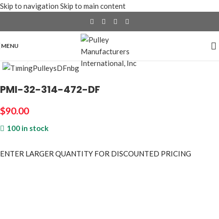
Skip to navigation
Skip to main content
MENU
Click to enlarge
PMI-32-314-472-DF
$
90.00
100 in stock
ENTER LARGER
QUANTITY FOR DISCOUNTED PRICING