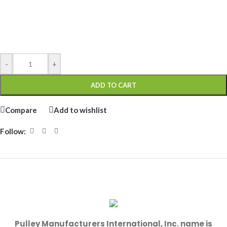
-
+
ADD TO CART
Compare
Add to wishlist
Follow:
Pulley Manufacturers International, Inc. name is