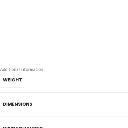
Additional information
WEIGHT
DIMENSIONS