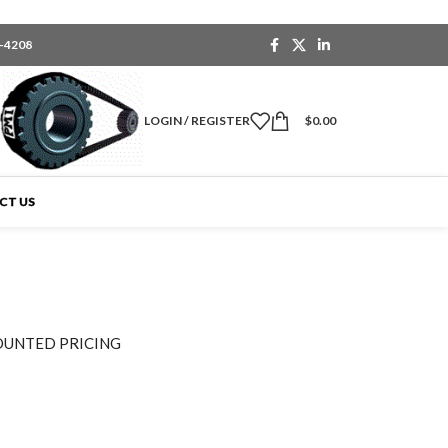
6-4208
LOGIN / REGISTER
$
0.00
CT US
OUNTED PRICING