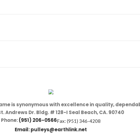
name is synonymous with excellence in quality, dependab
St. Andrews Dr. Bldg. # 128-I Seal Beach, CA. 90740
Phone:
(951) 206-0566
Fax: (951) 346-4208
Email:
pulleys@earthlink.net