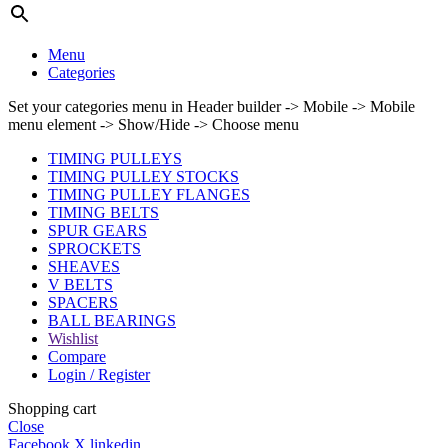
Menu
Categories
Set your categories menu in Header builder -> Mobile -> Mobile
menu element -> Show/Hide -> Choose menu
TIMING PULLEYS
TIMING PULLEY STOCKS
TIMING PULLEY FLANGES
TIMING BELTS
SPUR GEARS
SPROCKETS
SHEAVES
V BELTS
SPACERS
BALL BEARINGS
Wishlist
Compare
Login / Register
Shopping cart
Close
Facebook
X
linkedin