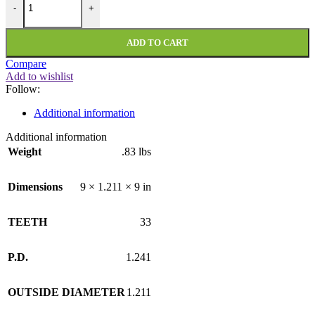
-
+
ADD TO CART
Compare
Add to wishlist
Follow:
Additional information
Additional information
Weight
.83 lbs
Dimensions
9 × 1.211 × 9 in
TEETH
33
P.D.
1.241
OUTSIDE DIAMETER
1.211