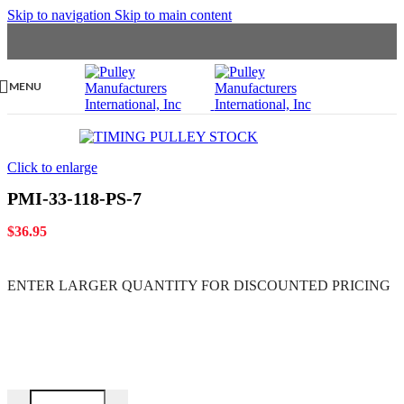
Skip to navigation
Skip to main content
MENU
Click to enlarge
PMI-33-118-PS-7
$
36.95
ENTER LARGER
QUANTITY FOR DISCOUNTED PRICING
PMI-33-118-PS-7 quantity