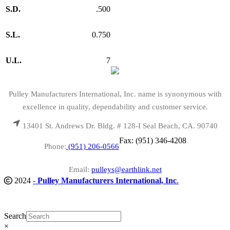
S.D.
.500
S.L.
0.750
U.L.
7
Pulley Manufacturers International, Inc. name is synonymous with
excellence in quality, dependability and customer service.
13401 St. Andrews Dr. Bldg. # 128-I Seal Beach, CA. 90740
Fax: (951) 346-4208
Phone:
(951) 206-0566
Email:
pulleys@earthlink.net
2024
-
Pulley Manufacturers International, Inc
.
Search
×