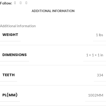
Follow:
ADDITIONAL INFORMATION
Additional information
WEIGHT
1 lbs
DIMENSIONS
1 × 1 × 1 in
TEETH
334
PL(MM)
1002MM