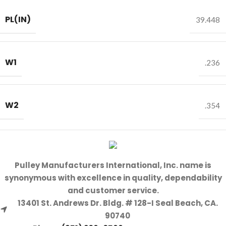
PL(IN)
39.448
W1
.236
W2
.354
Pulley Manufacturers International, Inc. name is
synonymous with excellence in quality, dependability
and customer service.
13401 St. Andrews Dr. Bldg. # 128-I Seal Beach, CA.
90740