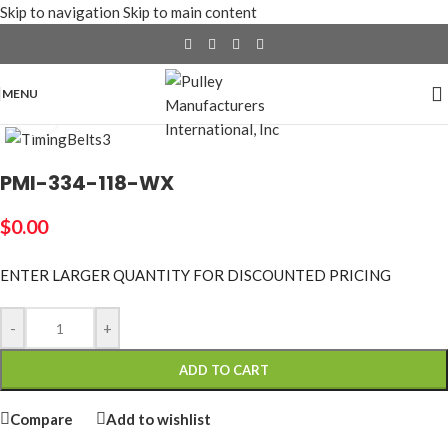
Skip to navigation
Skip to main content
MENU
Click to enlarge
PMI-334-118-WX
$
0.00
ENTER LARGER
QUANTITY FOR DISCOUNTED PRICING
-
+
ADD TO CART
Compare
Add to wishlist