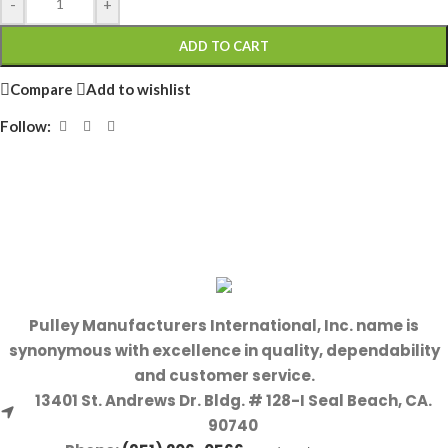
-
+
ADD TO CART
Compare
Add to wishlist
Follow:
Pulley Manufacturers International, Inc. name is
synonymous with excellence in quality, dependability
and customer service.
13401 St. Andrews Dr. Bldg. # 128-I Seal Beach, CA.
90740