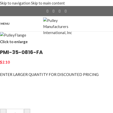
Skip to navigation
Skip to main content
MENU
Click to enlarge
PMI-35-0816-FA
$
2.10
ENTER LARGER
QUANTITY FOR DISCOUNTED PRICING