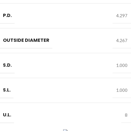
P.D.
4.297
OUTSIDE DIAMETER
4.267
S.D.
1.000
S.L.
1.000
U.L.
8