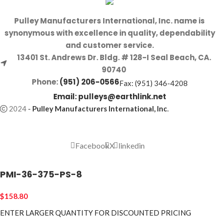
Pulley Manufacturers International, Inc. name is
synonymous with excellence in quality, dependability
and customer service.
13401 St. Andrews Dr. Bldg. # 128-I Seal Beach, CA.
90740
Phone:
(951) 206-0566
Fax: (951) 346-4208
Email:
pulleys@earthlink.net
2024
-
Pulley Manufacturers International, Inc
.
Facebook
X
linkedin
PMI-36-375-PS-8
$
158.80
ENTER LARGER
QUANTITY FOR DISCOUNTED PRICING