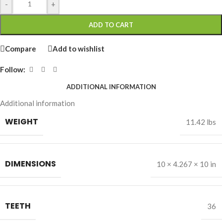
-
+
ADD TO CART
Compare
Add to wishlist
Follow:
ADDITIONAL INFORMATION
Additional information
WEIGHT
11.42 lbs
DIMENSIONS
10 × 4.267 × 10 in
TEETH
36