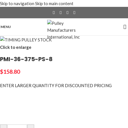
Skip to navigation
Skip to main content
MENU
Click to enlarge
PMI-36-375-PS-8
$
158.80
ENTER LARGER
QUANTITY FOR DISCOUNTED PRICING