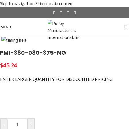
Skip to navigation
Skip to main content
MENU
Click to enlarge
PMI-380-080-375-NG
$
45.24
ENTER LARGER
QUANTITY FOR DISCOUNTED PRICING
-
+