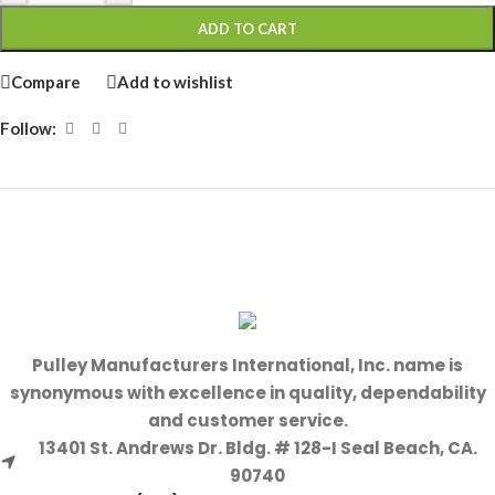
ADD TO CART
Compare
Add to wishlist
Follow:
Pulley Manufacturers International, Inc. name is
synonymous with excellence in quality, dependability
and customer service.
13401 St. Andrews Dr. Bldg. # 128-I Seal Beach, CA.
90740