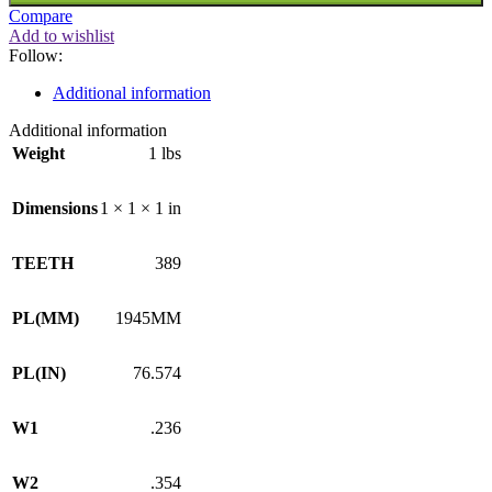
Compare
Add to wishlist
Follow:
Additional information
Additional information
Weight
1 lbs
Dimensions
1 × 1 × 1 in
TEETH
389
PL(MM)
1945MM
PL(IN)
76.574
W1
.236
W2
.354