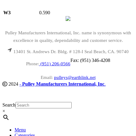
W3
0.590
Pulley Manufacturers International, Inc. name is synonymous with
excellence in quality, dependability and customer service.
13401 St. Andrews Dr. Bldg. # 128-I Seal Beach, CA. 90740
Fax: (951) 346-4208
Phone:
(951) 206-0566
Email:
pulleys@earthlink.net
2024
-
Pulley Manufacturers International, Inc
.
Search
×
Menu
Categories