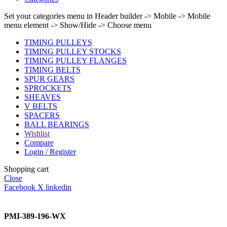
Set your categories menu in Header builder -> Mobile -> Mobile
menu element -> Show/Hide -> Choose menu
TIMING PULLEYS
TIMING PULLEY STOCKS
TIMING PULLEY FLANGES
TIMING BELTS
SPUR GEARS
SPROCKETS
SHEAVES
V BELTS
SPACERS
BALL BEARINGS
Wishlist
Compare
Login / Register
Shopping cart
Close
Facebook
X
linkedin
PMI-389-196-WX