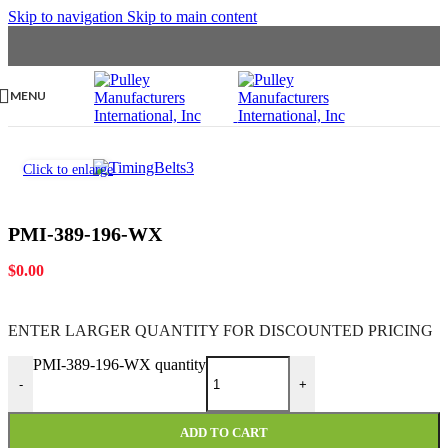
Skip to navigation
Skip to main content
MENU
Click to enlarge
PMI-389-196-WX
$
0.00
ENTER LARGER
QUANTITY FOR DISCOUNTED PRICING
PMI-389-196-WX quantity
-
+
ADD TO CART