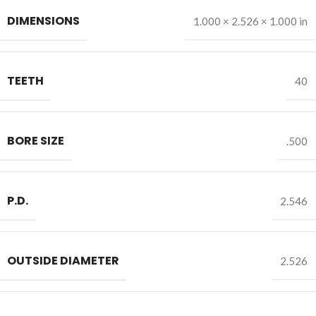
DIMENSIONS
1.000 × 2.526 × 1.000 in
TEETH
40
BORE SIZE
.500
P.D.
2.546
OUTSIDE DIAMETER
2.526