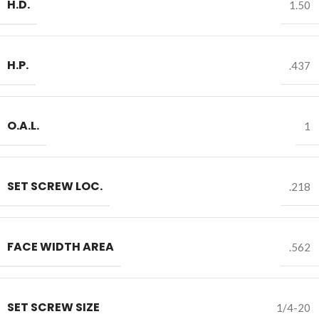
H.D.
1.50
H.P.
.437
O.A.L.
1
SET SCREW LOC.
.218
FACE WIDTH AREA
.562
SET SCREW SIZE
1/4-20