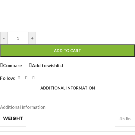
-
+
ADD TO CART
Compare
Add to wishlist
Follow:
ADDITIONAL INFORMATION
Additional information
WEIGHT
.45 lbs