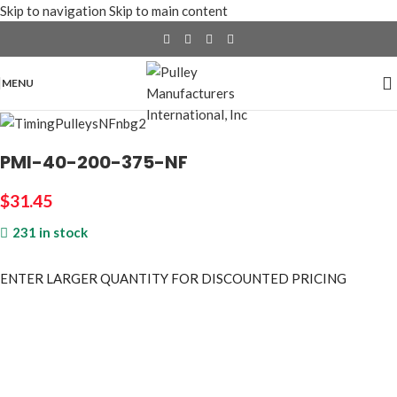
Skip to navigation
Skip to main content
MENU
PMI-40-200-375-NF
$
31.45
231 in stock
ENTER LARGER
QUANTITY FOR DISCOUNTED PRICING