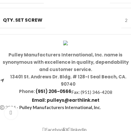
QTY. SET SCREW
2
Pulley Manufacturers International, Inc. name is
synonymous with excellence in quality, dependability
and customer service.
13401 St. Andrews Dr. Bldg. # 128-I Seal Beach, CA.
90740
Phone:
(951) 206-0566
Fax: (951) 346-4208
Email:
pulleys@earthlink.net
2024
-
Pulley Manufacturers International, Inc
.
Click to enlarge
Facebook
X
linkedin