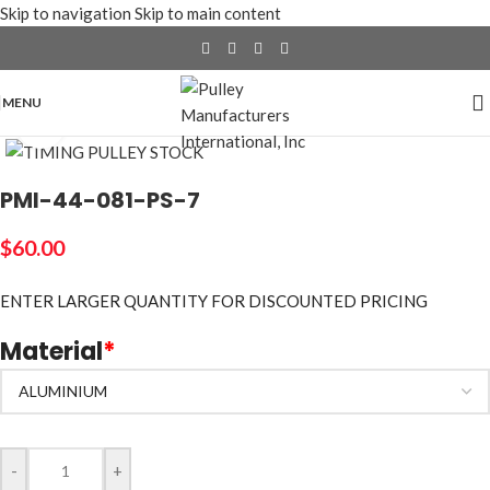
Skip to navigation
Skip to main content
MENU
Click to enlarge
PMI-44-081-PS-7
$
60.00
ENTER LARGER
QUANTITY FOR DISCOUNTED PRICING
Material
*
-
+