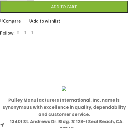
ADD TO CART
Compare
Add to wishlist
Follow:
Pulley Manufacturers International, Inc. name is
synonymous with excellence in quality, dependability
and customer service.
13401 St. Andrews Dr. Bldg. # 128-I Seal Beach, CA.