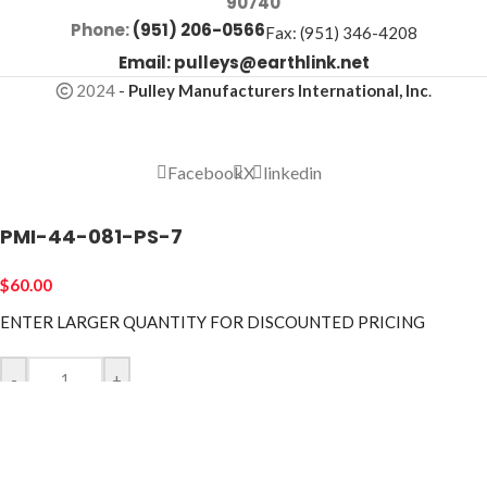
90740
Phone:
(951) 206-0566
Fax: (951) 346-4208
Email:
pulleys@earthlink.net
2024
-
Pulley Manufacturers International, Inc
.
Facebook
X
linkedin
PMI-44-081-PS-7
$
60.00
ENTER LARGER
QUANTITY FOR DISCOUNTED PRICING
-
+
ADD TO CART