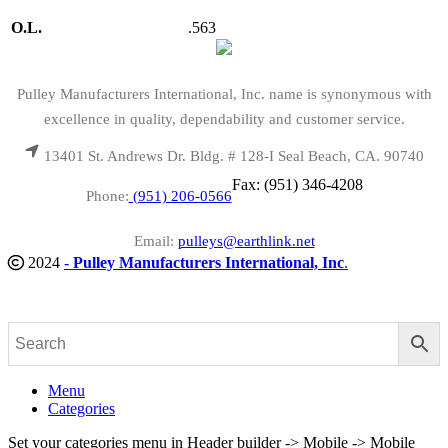
O.L.
.563
Pulley Manufacturers International, Inc. name is synonymous with
excellence in quality, dependability and customer service.
13401 St. Andrews Dr. Bldg. # 128-I Seal Beach, CA. 90740
Fax: (951) 346-4208
Phone:
(951) 206-0566
Email:
pulleys@earthlink.net
2024
-
Pulley Manufacturers International, Inc
.
Menu
Categories
Set your categories menu in Header builder -> Mobile -> Mobile