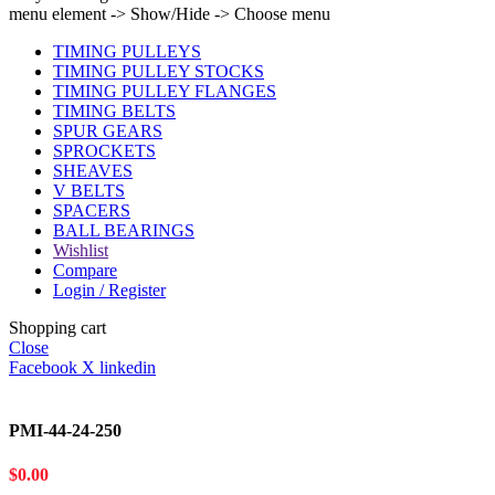
menu element -> Show/Hide -> Choose menu
TIMING PULLEYS
TIMING PULLEY STOCKS
TIMING PULLEY FLANGES
TIMING BELTS
SPUR GEARS
SPROCKETS
SHEAVES
V BELTS
SPACERS
BALL BEARINGS
Wishlist
Compare
Login / Register
Shopping cart
Close
Facebook
X
linkedin
PMI-44-24-250
$
0.00