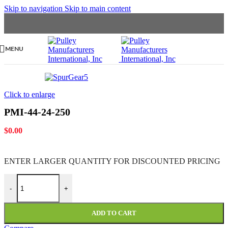
Skip to navigation
Skip to main content
MENU
Click to enlarge
PMI-44-24-250
$
0.00
ENTER LARGER
QUANTITY FOR DISCOUNTED PRICING
PMI-44-24-250 quantity
-
+
ADD TO CART