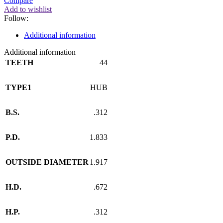
Compare
Add to wishlist
Follow:
Additional information
Additional information
TEETH
44
TYPE1
HUB
B.S.
.312
P.D.
1.833
OUTSIDE DIAMETER
1.917
H.D.
.672
H.P.
.312