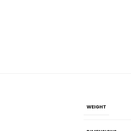
WEIGHT