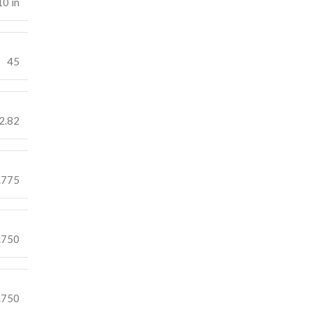
10 in
45
2.82
.775
.750
.750