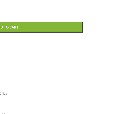
D TO CART
6 lbs