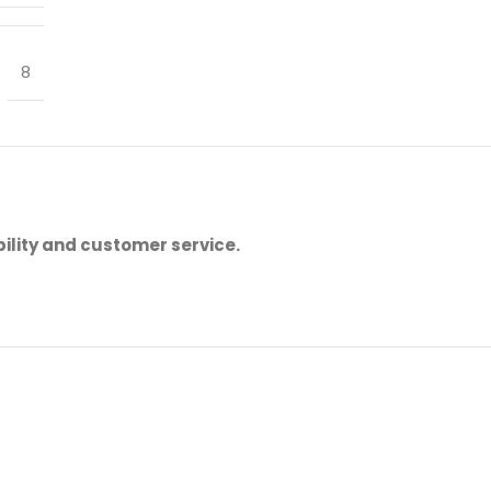
8
ility and customer service.