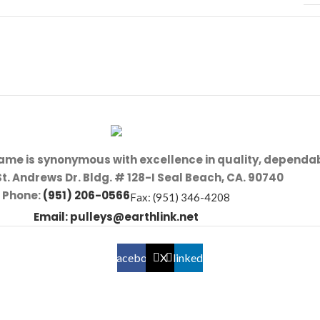
name is synonymous with excellence in quality, dependab
St. Andrews Dr. Bldg. # 128-I Seal Beach, CA. 90740
Phone:
(951) 206-0566
Fax: (951) 346-4208
Email:
pulleys@earthlink.net
Facebook
X
linkedin