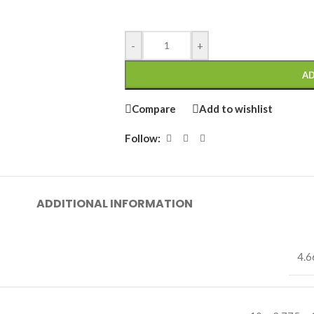
-
+
AD
Compare
Add to wishlist
Follow:
ADDITIONAL INFORMATION
4.6