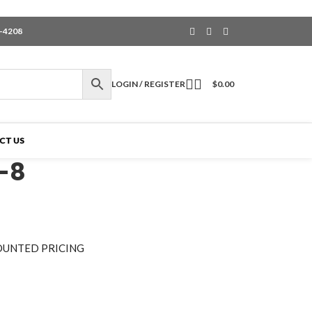
6-4208
LOGIN / REGISTER
$
0.00
CT US
-8
OUNTED PRICING