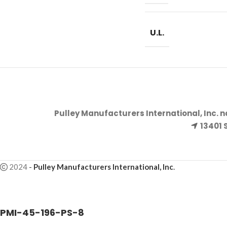
U.L.
Pulley Manufacturers International, Inc. 
13401 
2024
-
Pulley Manufacturers International, Inc
.
PMI-45-196-PS-8