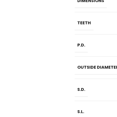
DIMENSIONS
TEETH
P.D.
OUTSIDE DIAMETE
S.D.
S.L.