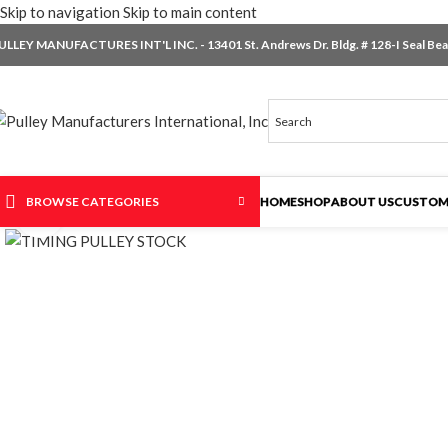
Skip to navigation
Skip to main content
ULLEY MANUFACTURES INT'L INC. - 13401 St. Andrews Dr. Bldg. # 128-I Seal Beac
BROWSE CATEGORIES
HOME
SHOP
ABOUT US
CUSTOM
Click to enlarge