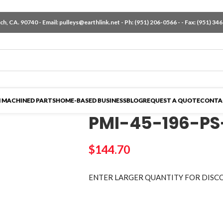
h, CA. 90740 - Email:
pulleys@earthlink.net
- Ph:
(951) 206-0566
-
- Fax: (951) 34
 MACHINED PARTS
HOME-BASED BUSINESS
BLOG
REQUEST A QUOTE
CONTA
PMI-45-196-PS
$
144.70
ENTER LARGER
QUANTITY FOR DISC