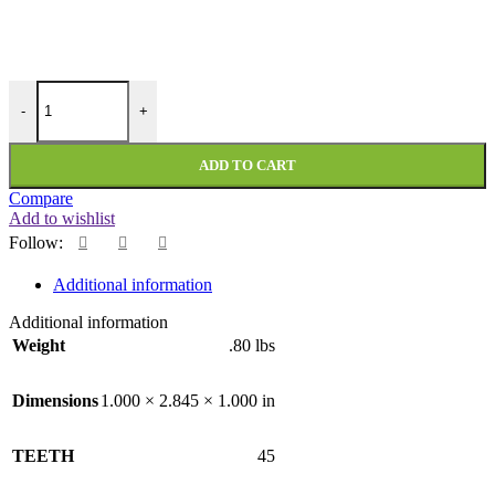
PMI-45-200-375-NF quantity
-
+
ADD TO CART
Compare
Add to wishlist
Follow:
Additional information
Additional information
Weight
.80 lbs
Dimensions
1.000 × 2.845 × 1.000 in
TEETH
45