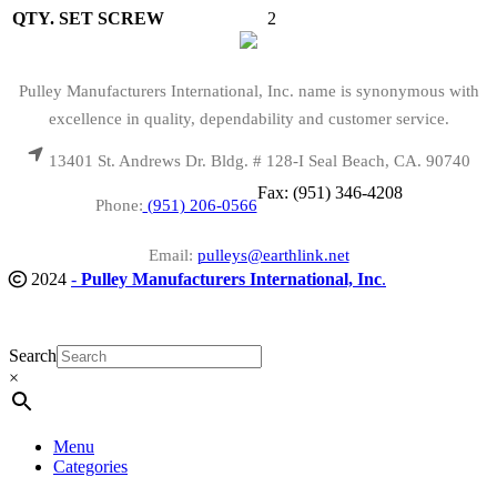
QTY. SET SCREW
2
Pulley Manufacturers International, Inc. name is synonymous with
excellence in quality, dependability and customer service.
13401 St. Andrews Dr. Bldg. # 128-I Seal Beach, CA. 90740
Fax: (951) 346-4208
Phone:
(951) 206-0566
Email:
pulleys@earthlink.net
2024
-
Pulley Manufacturers International, Inc
.
Search
×
Menu
Categories