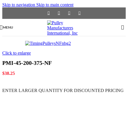
Skip to navigation
Skip to main content
MENU
Click to enlarge
PMI-45-200-375-NF
$
38.25
ENTER LARGER
QUANTITY FOR DISCOUNTED PRICING