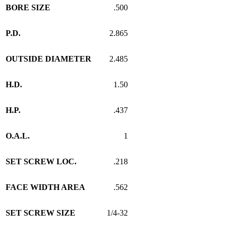
BORE SIZE
.500
P.D.
2.865
OUTSIDE DIAMETER
2.485
H.D.
1.50
H.P.
.437
O.A.L.
1
SET SCREW LOC.
.218
FACE WIDTH AREA
.562
SET SCREW SIZE
1/4-32