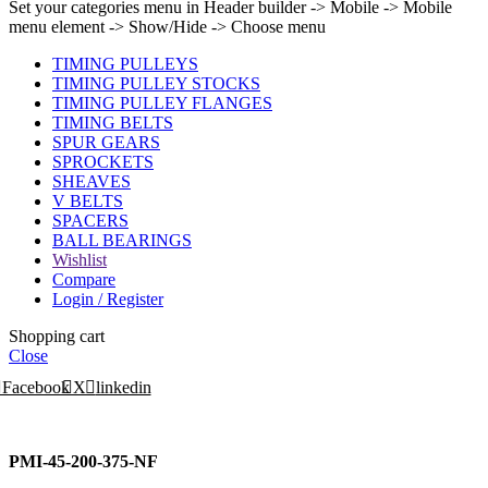
Set your categories menu in Header builder -> Mobile -> Mobile
menu element -> Show/Hide -> Choose menu
TIMING PULLEYS
TIMING PULLEY STOCKS
TIMING PULLEY FLANGES
TIMING BELTS
SPUR GEARS
SPROCKETS
SHEAVES
V BELTS
SPACERS
BALL BEARINGS
Wishlist
Compare
Login / Register
Shopping cart
Close
Facebook
X
linkedin
PMI-45-200-375-NF