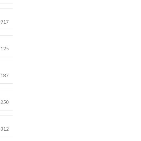
.917
.125
.187
.250
.312