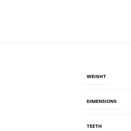
WEIGHT
DIMENSIONS
TEETH