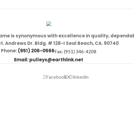
name is synonymous with excellence in quality, dependab
St. Andrews Dr. Bldg. # 128-I Seal Beach, CA. 90740
Phone:
(951) 206-0566
Fax: (951) 346-4208
Email:
pulleys@earthlink.net
Facebook
X
linkedin