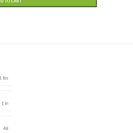
D TO CART
1 lbs
 1 in
48