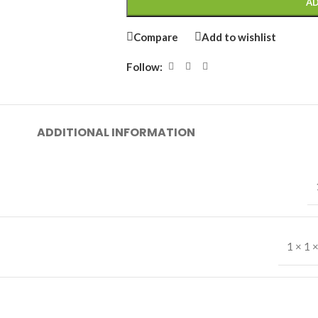
AD
Compare
Add to wishlist
Follow:
ADDITIONAL INFORMATION
1 × 1 ×