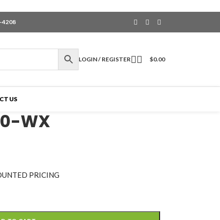
6-4208
LOGIN / REGISTER
$
0.00
CT US
60-WX
OUNTED PRICING