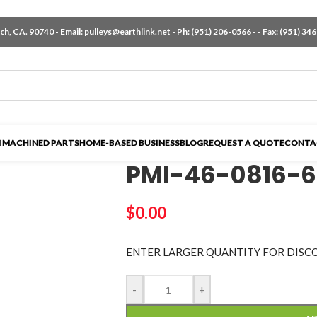
h, CA. 90740 - Email:
pulleys@earthlink.net
- Ph:
(951) 206-0566
-
- Fax: (951) 34
 MACHINED PARTS
HOME-BASED BUSINESS
BLOG
REQUEST A QUOTE
CONTA
PMI-46-0816-
$
0.00
ENTER LARGER
QUANTITY FOR DISC
-
+