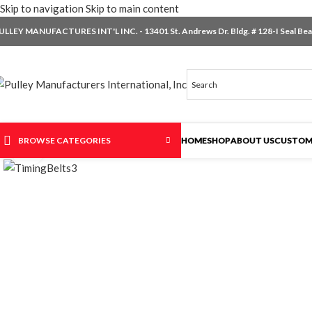
Skip to navigation
Skip to main content
ULLEY MANUFACTURES INT'L INC. - 13401 St. Andrews Dr. Bldg. # 128-I Seal Beac
BROWSE CATEGORIES
HOME
SHOP
ABOUT US
CUSTOM
Click to enlarge