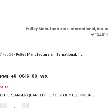
Pulley Manufacturers International, Inc. 
13401 
2024
-
Pulley Manufacturers International, Inc
.
PMI-46-0816-60-WX
$
0.00
ENTER LARGER
QUANTITY FOR DISCOUNTED PRICING
-
+