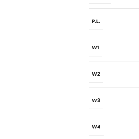
P.L.
W1
W2
W3
W4