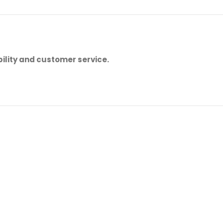
ility and customer service.