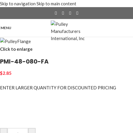
Skip to navigation
Skip to main content
MENU
Click to enlarge
PMI-48-080-FA
$
2.85
ENTER LARGER
QUANTITY FOR DISCOUNTED PRICING