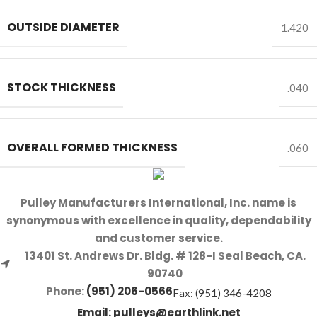
OUTSIDE DIAMETER
1.420
STOCK THICKNESS
.040
OVERALL FORMED THICKNESS
.060
Pulley Manufacturers International, Inc. name is
synonymous with excellence in quality, dependability
and customer service.
13401 St. Andrews Dr. Bldg. # 128-I Seal Beach, CA.
90740
Phone:
(951) 206-0566
Fax: (951) 346-4208
Email:
pulleys@earthlink.net