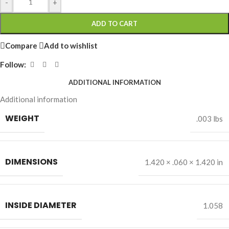
-
+
ADD TO CART
Compare
Add to wishlist
Follow:
ADDITIONAL INFORMATION
Additional information
WEIGHT
.003 lbs
DIMENSIONS
1.420 × .060 × 1.420 in
INSIDE DIAMETER
1.058