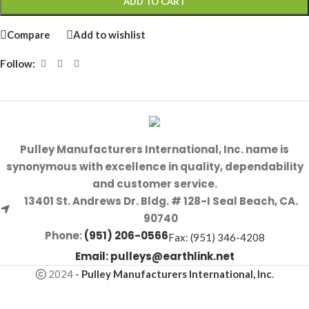
ADD TO CART
Compare
Add to wishlist
Follow:
Pulley Manufacturers International, Inc. name is
synonymous with excellence in quality, dependability
and customer service.
13401 St. Andrews Dr. Bldg. # 128-I Seal Beach, CA.
90740
Phone:
(951) 206-0566
Fax: (951) 346-4208
Email:
pulleys@earthlink.net
2024
-
Pulley Manufacturers International, Inc
.