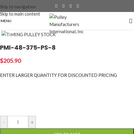
Skip to navigation
Skip to main content
MENU
Click to enlarge
PMI-48-375-PS-8
$
205.90
ENTER LARGER
QUANTITY FOR DISCOUNTED PRICING
-
+