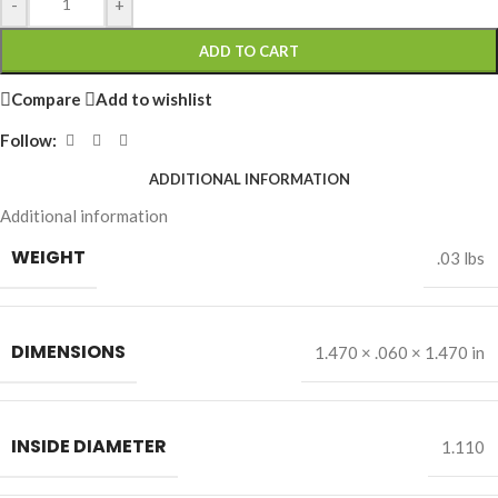
-
+
ADD TO CART
Compare
Add to wishlist
Follow:
ADDITIONAL INFORMATION
Additional information
WEIGHT
.03 lbs
DIMENSIONS
1.470 × .060 × 1.470 in
INSIDE DIAMETER
1.110