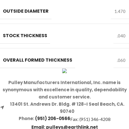
OUTSIDE DIAMETER
1.470
STOCK THICKNESS
.040
OVERALL FORMED THICKNESS
.060
Pulley Manufacturers International, Inc. name is
synonymous with excellence in quality, dependability
and customer service.
13401 St. Andrews Dr. Bldg. # 128-I Seal Beach, CA.
90740
Phone:
(951) 206-0566
Fax: (951) 346-4208
Email:
pulleys@earthlink.net