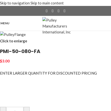
Skip to navigation
Skip to main content
MENU
Click to enlarge
PMI-50-080-FA
$
3.00
ENTER LARGER
QUANTITY FOR DISCOUNTED PRICING