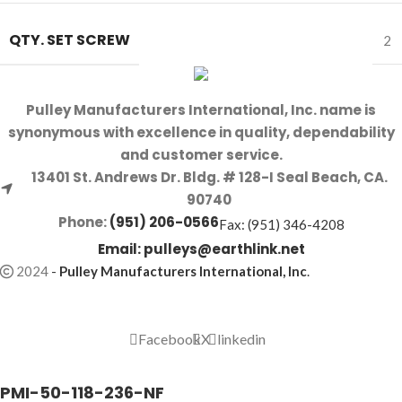
QTY. SET SCREW
2
Pulley Manufacturers International, Inc. name is
synonymous with excellence in quality, dependability
and customer service.
13401 St. Andrews Dr. Bldg. # 128-I Seal Beach, CA.
90740
Phone:
(951) 206-0566
Fax: (951) 346-4208
Email:
pulleys@earthlink.net
2024
-
Pulley Manufacturers International, Inc
.
Facebook
X
linkedin
PMI-50-118-236-NF