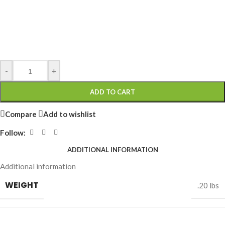
-
+
ADD TO CART
Compare
Add to wishlist
Follow:
ADDITIONAL INFORMATION
Additional information
WEIGHT
.20 lbs