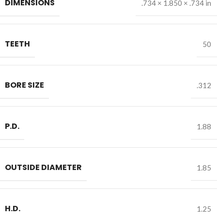
DIMENSIONS
.734 × 1.850 × .734 in
TEETH
50
BORE SIZE
.312
P.D.
1.88
OUTSIDE DIAMETER
1.85
H.D.
1.25