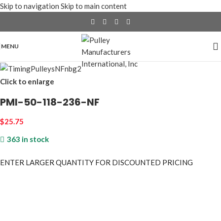
Skip to navigation
Skip to main content
MENU
Click to enlarge
PMI-50-118-236-NF
$
25.75
363 in stock
ENTER LARGER
QUANTITY FOR DISCOUNTED PRICING