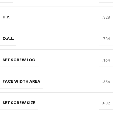
H.P.
.328
O.A.L.
.734
SET SCREW LOC.
.164
FACE WIDTH AREA
.386
SET SCREW SIZE
8-32