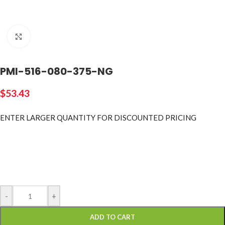
Click to enlarge
PMI-516-080-375-NG
$
53.43
ENTER LARGER
QUANTITY FOR DISCOUNTED PRICING
-
+
ADD TO CART