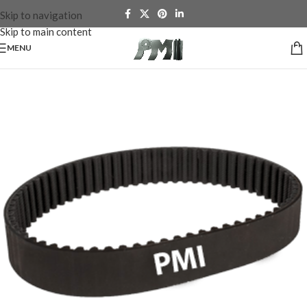
Skip to navigation
Skip to main content
MENU