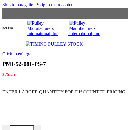
Skip to navigation
Skip to main content
MENU
Click to enlarge
PMI-52-081-PS-7
$
75.25
ENTER LARGER
QUANTITY FOR DISCOUNTED PRICING
PMI-52-081-PS-7 quantity