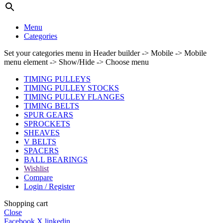
Menu
Categories
Set your categories menu in Header builder -> Mobile -> Mobile
menu element -> Show/Hide -> Choose menu
TIMING PULLEYS
TIMING PULLEY STOCKS
TIMING PULLEY FLANGES
TIMING BELTS
SPUR GEARS
SPROCKETS
SHEAVES
V BELTS
SPACERS
BALL BEARINGS
Wishlist
Compare
Login / Register
Shopping cart
Close
Facebook
X
linkedin