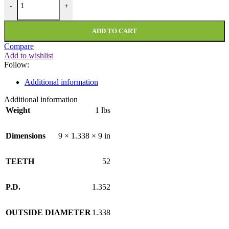
-
+
ADD TO CART
Compare
Add to wishlist
Follow:
Additional information
Additional information
Weight
1 lbs
Dimensions
9 × 1.338 × 9 in
TEETH
52
P.D.
1.352
OUTSIDE DIAMETER
1.338