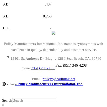
S.D.
.437
S.L.
0.750
U.L.
7
Pulley Manufacturers International, Inc. name is synonymous with
excellence in quality, dependability and customer service.
13401 St. Andrews Dr. Bldg. # 128-I Seal Beach, CA. 90740
Fax: (951) 346-4208
Phone:
(951) 206-0566
Email:
pulleys@earthlink.net
2024
-
Pulley Manufacturers International, Inc
.
Search
×