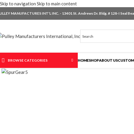
Skip to navigation
Skip to main content
ULLEY MANUFACTURES INT'L INC. - 13401 St. Andrews Dr. Bldg. # 128-I Seal Beac
BROWSE CATEGORIES
HOME
SHOP
ABOUT US
CUSTOM
Click to enlarge