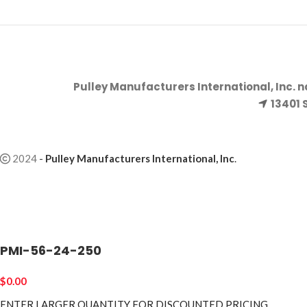
Pulley Manufacturers International, Inc. 
13401 
2024
-
Pulley Manufacturers International, Inc
.
PMI-56-24-250
$
0.00
ENTER LARGER
QUANTITY FOR DISCOUNTED PRICING