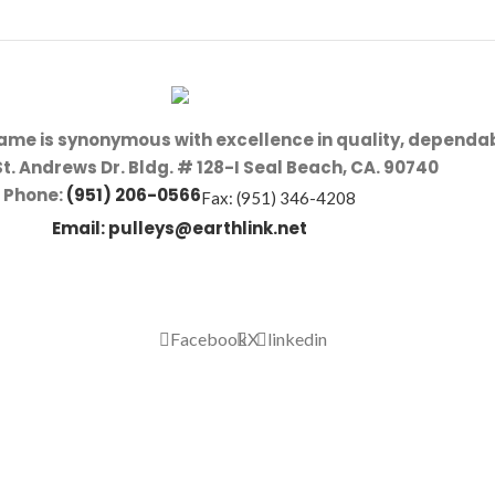
name is synonymous with excellence in quality, dependab
St. Andrews Dr. Bldg. # 128-I Seal Beach, CA. 90740
Phone:
(951) 206-0566
Fax: (951) 346-4208
Email:
pulleys@earthlink.net
Facebook
X
linkedin