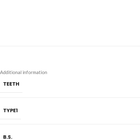
Additional information
TEETH
TYPE1
B.S.