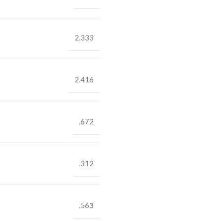
2.333
2.416
.672
.312
.563