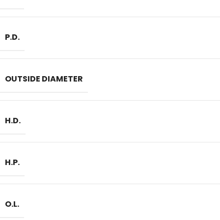
P.D.
OUTSIDE DIAMETER
H.D.
H.P.
O.L.