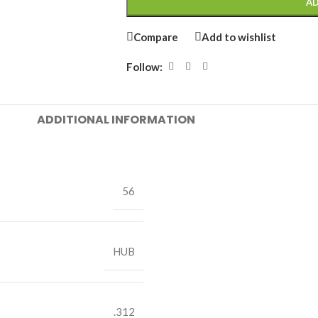
AD
Compare
Add to wishlist
Follow:
ADDITIONAL INFORMATION
56
HUB
.312