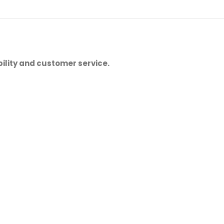
ility and customer service.