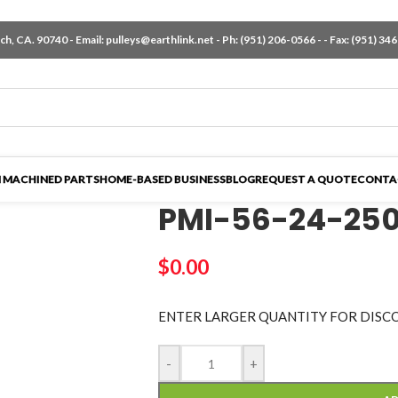
h, CA. 90740 - Email:
pulleys@earthlink.net
- Ph:
(951) 206-0566
-
- Fax: (951) 34
 MACHINED PARTS
HOME-BASED BUSINESS
BLOG
REQUEST A QUOTE
CONTA
PMI-56-24-25
$
0.00
ENTER LARGER
QUANTITY FOR DISC
-
+