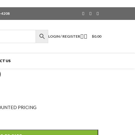
6-4208
LOGIN / REGISTER
$
0.00
CT US
0
OUNTED PRICING