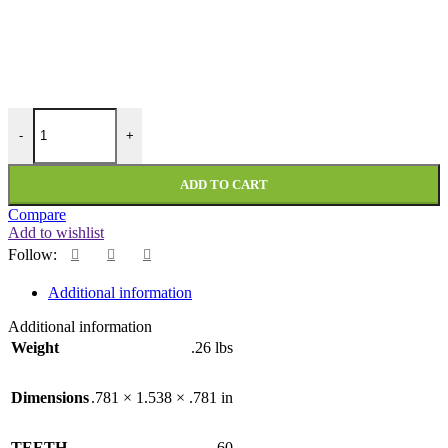
PMI-60-081-312-DF quantity
-
+
ADD TO CART
Compare
Add to wishlist
Follow:
Additional information
Additional information
Weight
.26 lbs
Dimensions
.781 × 1.538 × .781 in
TEETH
60