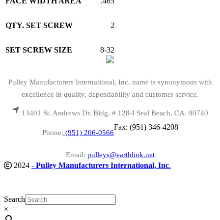
FACE WIDTH AREA
.465
QTY. SET SCREW
2
SET SCREW SIZE
8-32
Pulley Manufacturers International, Inc. name is synonymous with
excellence in quality, dependability and customer service.
13401 St. Andrews Dr. Bldg. # 128-I Seal Beach, CA. 90740
Fax: (951) 346-4208
Phone:
(951) 206-0566
Email:
pulleys@earthlink.net
2024
-
Pulley Manufacturers International, Inc
.
Search
×