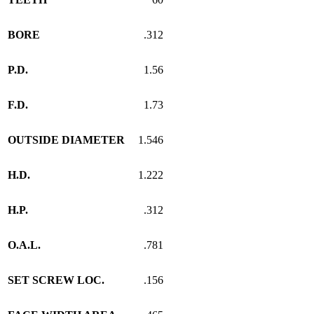
BORE
.312
P.D.
1.56
F.D.
1.73
OUTSIDE DIAMETER
1.546
H.D.
1.222
H.P.
.312
O.A.L.
.781
SET SCREW LOC.
.156