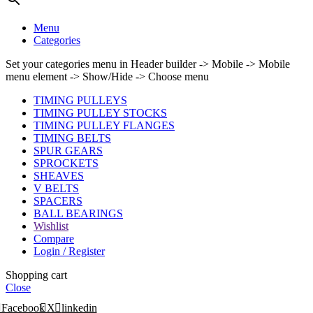
Menu
Categories
Set your categories menu in Header builder -> Mobile -> Mobile
menu element -> Show/Hide -> Choose menu
TIMING PULLEYS
TIMING PULLEY STOCKS
TIMING PULLEY FLANGES
TIMING BELTS
SPUR GEARS
SPROCKETS
SHEAVES
V BELTS
SPACERS
BALL BEARINGS
Wishlist
Compare
Login / Register
Shopping cart
Close
Facebook
X
linkedin