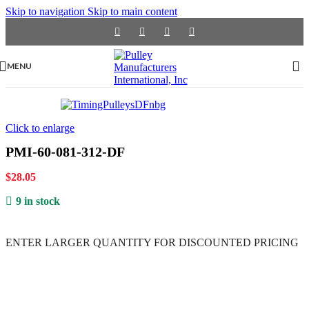
Skip to navigation
Skip to main content
MENU
Click to enlarge
PMI-60-081-312-DF
$
28.05
9 in stock
ENTER LARGER
QUANTITY FOR DISCOUNTED PRICING