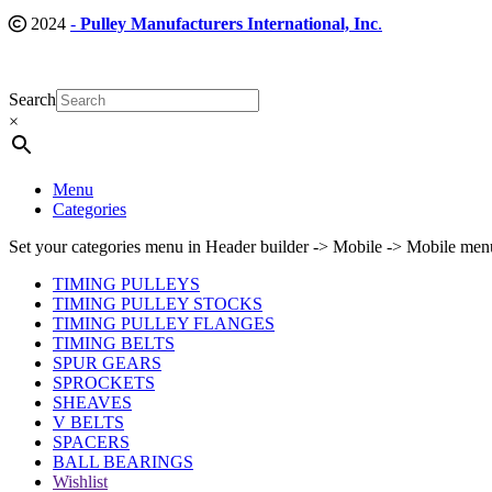
2024
-
Pulley Manufacturers International, Inc
.
Search
×
Menu
Categories
Set your categories menu in Header builder -> Mobile -> Mobile m
TIMING PULLEYS
TIMING PULLEY STOCKS
TIMING PULLEY FLANGES
TIMING BELTS
SPUR GEARS
SPROCKETS
SHEAVES
V BELTS
SPACERS
BALL BEARINGS
Wishlist