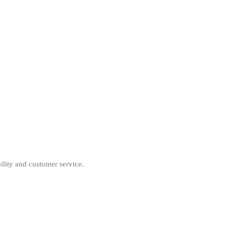
ility and customer service.