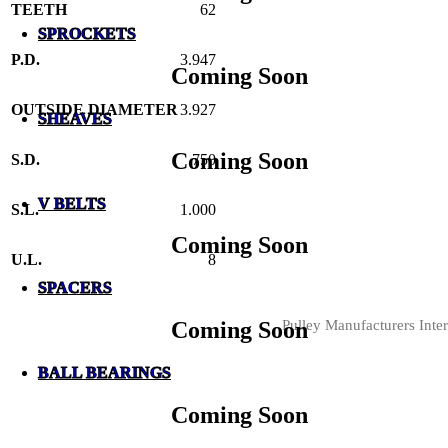
TEETH
62
SPROCKETS
P.D.
3.947
Coming Soon
OUTSIDE DIAMETER
3.927
SHEAVES
Coming Soon
S.D.
.750
V BELTS
S.L.
1.000
Coming Soon
U.L.
8
SPACERS
Pulley Manufacturers Inter
Coming Soon
BALL BEARINGS
Coming Soon