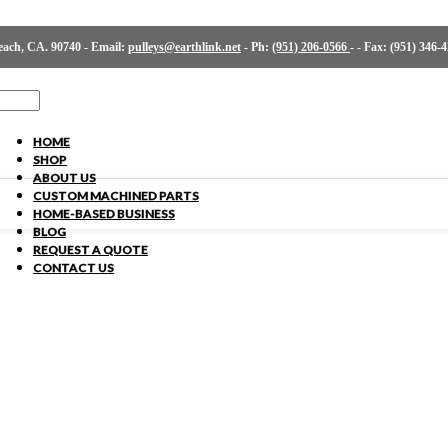
ch, CA. 90740 - Email:
pulleys@earthlink.net
- Ph:
(951) 206-0566
-
- Fax: (951) 346-
HOME
SHOP
ABOUT US
CUSTOM MACHINED PARTS
HOME-BASED BUSINESS
BLOG
REQUEST A QUOTE
CONTACT US