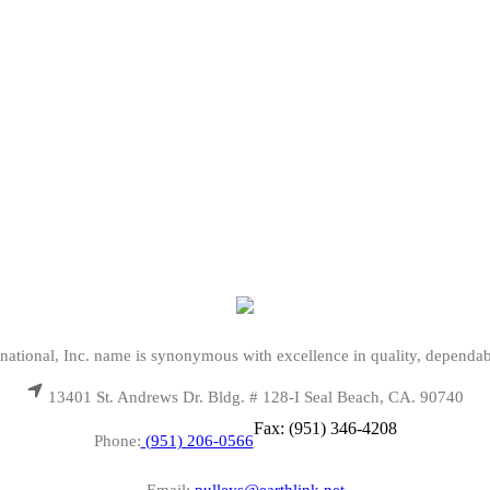
national, Inc. name is synonymous with excellence in quality, dependab
13401 St. Andrews Dr. Bldg. # 128-I Seal Beach, CA. 90740
Fax: (951) 346-4208
Phone:
(951) 206-0566
Email:
pulleys@earthlink.net