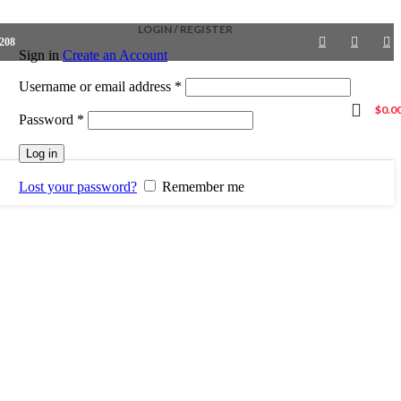
LOGIN / REGISTER
4208
Sign in
Create an Account
Required
Username or email address
*
$
0.0
Required
Password
*
Log in
Lost your password?
Remember me