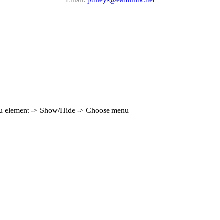
enu element -> Show/Hide -> Choose menu