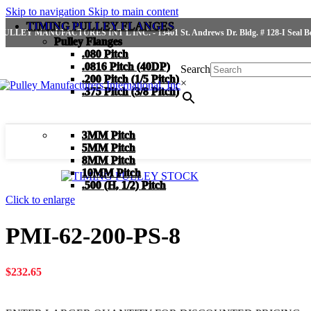
Skip to navigation
Skip to main content
TIMING PULLEY FLANGES
PULLEY MANUFACTURES INT'L INC. - 13401 St. Andrews Dr. Bldg. # 128-I Seal Bea
Pulley Flanges
.080 Pitch
.0816 Pitch (40DP)
Search
.200 Pitch (1/5 Pitch)
×
.375 Pitch (3/8 Pitch)
3MM Pitch
5MM Pitch
8MM Pitch
10MM Pitch
.500 (H, 1/2) Pitch
Click to enlarge
PMI-62-200-PS-8
$
232.65