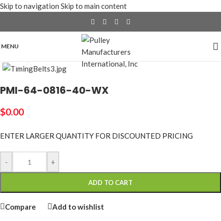
Skip to navigation
Skip to main content
MENU
Click to enlarge
PMI-64-0816-40-WX
$
0.00
ENTER LARGER
QUANTITY FOR DISCOUNTED PRICING
-
+
ADD TO CART
Compare
Add to wishlist