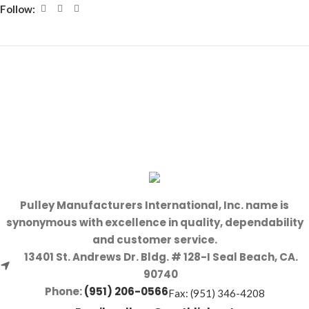
Follow:
Pulley Manufacturers International, Inc. name is
synonymous with excellence in quality, dependability
and customer service.
13401 St. Andrews Dr. Bldg. # 128-I Seal Beach, CA.
90740
Phone:
(951) 206-0566
Fax: (951) 346-4208