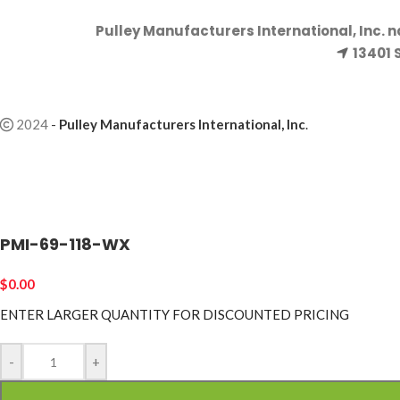
Pulley Manufacturers International, Inc. 
13401 
2024
-
Pulley Manufacturers International, Inc
.
PMI-69-118-WX
$
0.00
ENTER LARGER
QUANTITY FOR DISCOUNTED PRICING
-
+