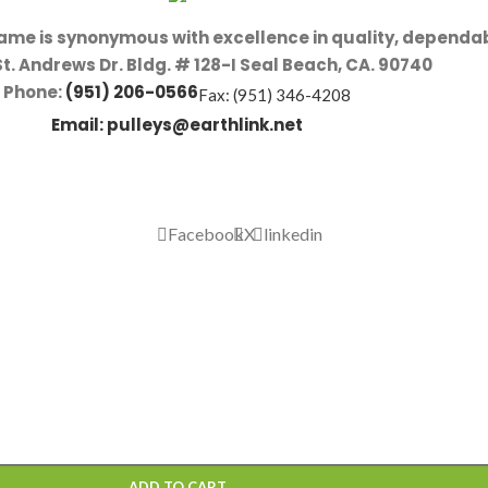
name is synonymous with excellence in quality, dependab
St. Andrews Dr. Bldg. # 128-I Seal Beach, CA. 90740
Phone:
(951) 206-0566
Fax: (951) 346-4208
Email:
pulleys@earthlink.net
Facebook
X
linkedin
ADD TO CART