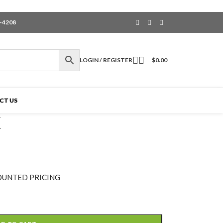
6-4208
LOGIN / REGISTER
$
0.00
CT US
X
OUNTED PRICING