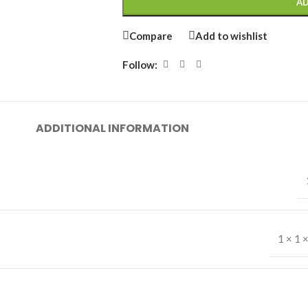
AD
Compare
Add to wishlist
Follow:
ADDITIONAL INFORMATION
1 × 1 ×