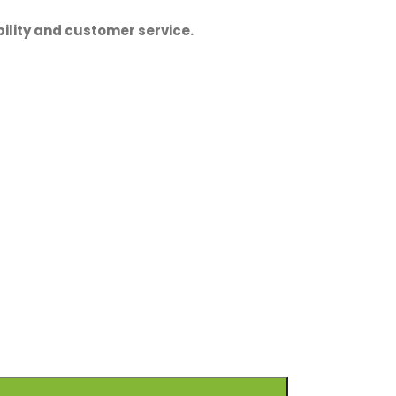
ility and customer service.