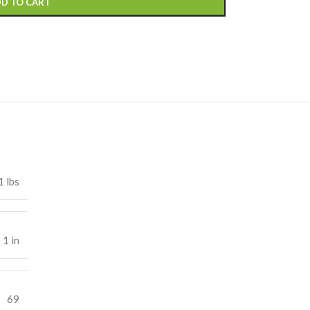
D TO CART
1 lbs
 1 in
69