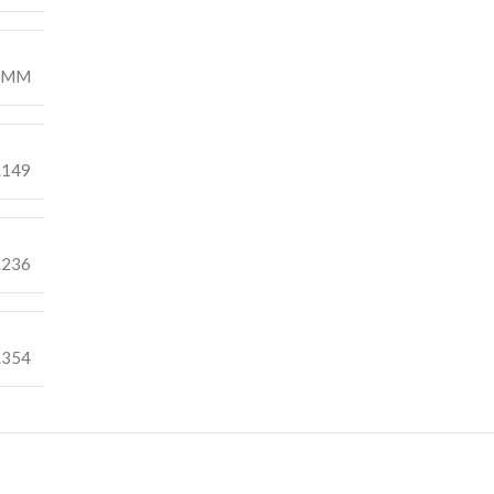
7MM
.149
.236
.354