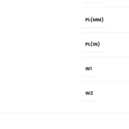
PL(MM)
PL(IN)
W1
W2