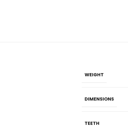
WEIGHT
DIMENSIONS
TEETH