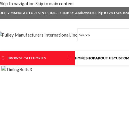
Skip to navigation
Skip to main content
ULLEY MANUFACTURES INT'L INC. - 13401 St. Andrews Dr. Bldg. # 128-I Seal Beac
BROWSE CATEGORIES
HOME
SHOP
ABOUT US
CUSTOM
Click to enlarge