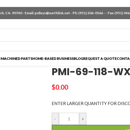
h, CA. 90740 - Email:
pulleys@earthlink.net
- Ph:
(951) 206-0566
-
- Fax: (951) 34
 MACHINED PARTS
HOME-BASED BUSINESS
BLOG
REQUEST A QUOTE
CONTA
PMI-69-118-W
$
0.00
ENTER LARGER
QUANTITY FOR DISC
-
+