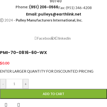
90740
Phone:
(951) 206-0566
Fax: (951) 346-4208
Email:
pulleys@earthlink.net
2024
-
Pulley Manufacturers International, Inc
.
Facebook
X
linkedin
PMI-70-0816-60-WX
$
0.00
ENTER LARGER
QUANTITY FOR DISCOUNTED PRICING
-
+
ADD TO CART