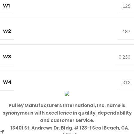
W1
.125
W2
.187
W3
0.250
W4
.312
Pulley Manufacturers International, Inc. name is
synonymous with excellence in quality, dependability
and customer service.
13401 St. Andrews Dr. Bldg. # 128-I Seal Beach, CA.