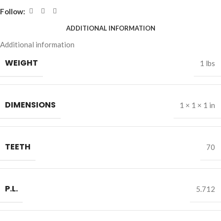
Follow:
ADDITIONAL INFORMATION
Additional information
WEIGHT
1 lbs
DIMENSIONS
1 × 1 × 1 in
TEETH
70
P.L.
5.712