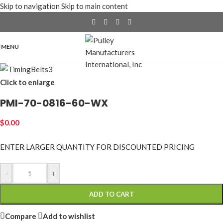
Skip to navigation
Skip to main content
MENU
Click to enlarge
PMI-70-0816-60-WX
$
0.00
ENTER LARGER
QUANTITY FOR DISCOUNTED PRICING
-
+
ADD TO CART
Compare
Add to wishlist