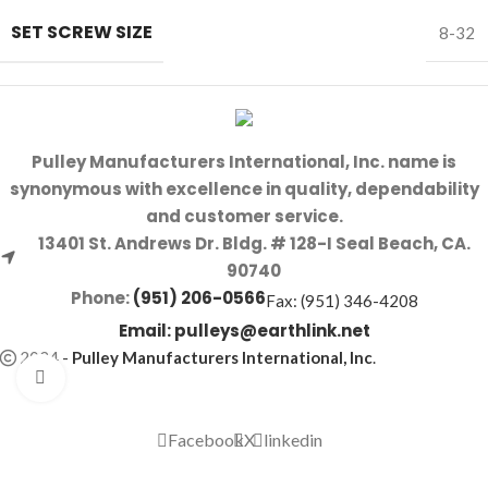
SET SCREW SIZE
8-32
Pulley Manufacturers International, Inc. name is
synonymous with excellence in quality, dependability
and customer service.
13401 St. Andrews Dr. Bldg. # 128-I Seal Beach, CA.
90740
Phone:
(951) 206-0566
Fax: (951) 346-4208
Email:
pulleys@earthlink.net
2024
-
Pulley Manufacturers International, Inc
.
Click to enlarge
Facebook
X
linkedin