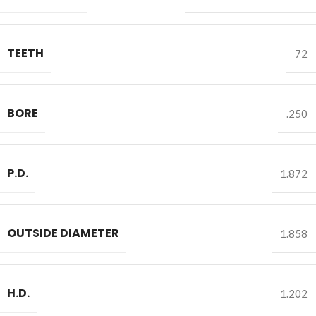
TEETH
72
BORE
.250
P.D.
1.872
OUTSIDE DIAMETER
1.858
H.D.
1.202