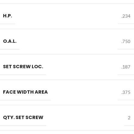
H.P.
.234
O.A.L.
.750
SET SCREW LOC.
.187
FACE WIDTH AREA
.375
QTY. SET SCREW
2