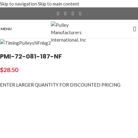
Skip to navigation
Skip to main content
MENU
PMI-72-081-187-NF
$
28.50
ENTER LARGER
QUANTITY FOR DISCOUNTED PRICING