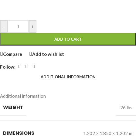
-
+
ADD TO CART
Compare
Add to wishlist
Follow:
ADDITIONAL INFORMATION
Additional information
WEIGHT
.26 lbs
DIMENSIONS
1.202 × 1.850 × 1.202 in