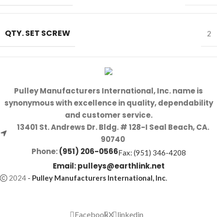
QTY. SET SCREW
2
Pulley Manufacturers International, Inc. name is
synonymous with excellence in quality, dependability
and customer service.
13401 St. Andrews Dr. Bldg. # 128-I Seal Beach, CA.
90740
Phone:
(951) 206-0566
Fax: (951) 346-4208
Email:
pulleys@earthlink.net
2024
-
Pulley Manufacturers International, Inc
.
Facebook
X
linkedin