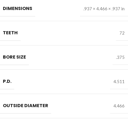
DIMENSIONS
.937 × 4.466 × .937 in
TEETH
72
BORE SIZE
.375
P.D.
4.511
OUTSIDE DIAMETER
4.466