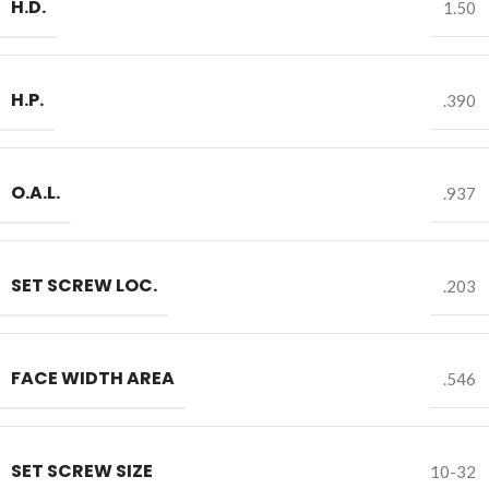
H.D.
1.50
H.P.
.390
O.A.L.
.937
SET SCREW LOC.
.203
FACE WIDTH AREA
.546
SET SCREW SIZE
10-32