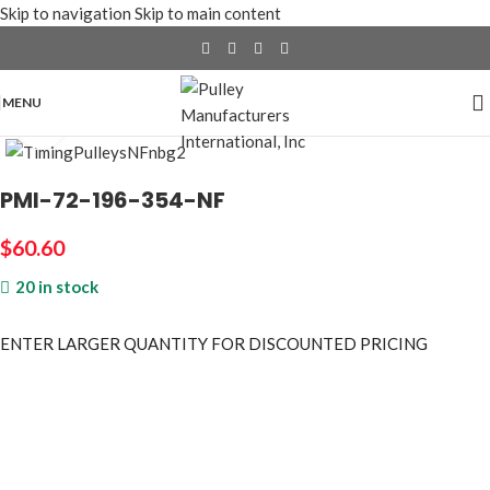
Skip to navigation
Skip to main content
MENU
Click to enlarge
PMI-72-196-354-NF
$
60.60
20 in stock
ENTER LARGER
QUANTITY FOR DISCOUNTED PRICING