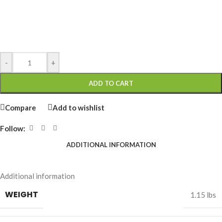
-
+
ADD TO CART
Compare
Add to wishlist
Follow:
ADDITIONAL INFORMATION
Additional information
WEIGHT
1.15 lbs