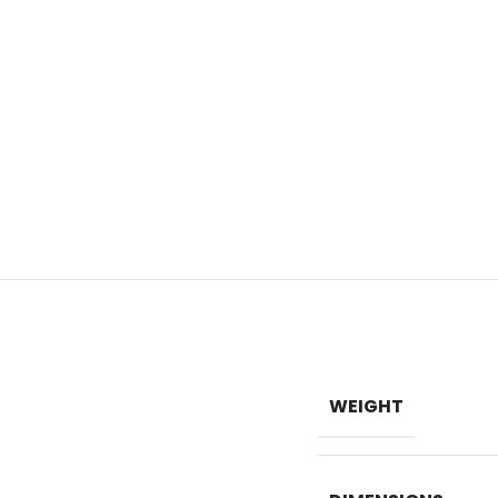
WEIGHT