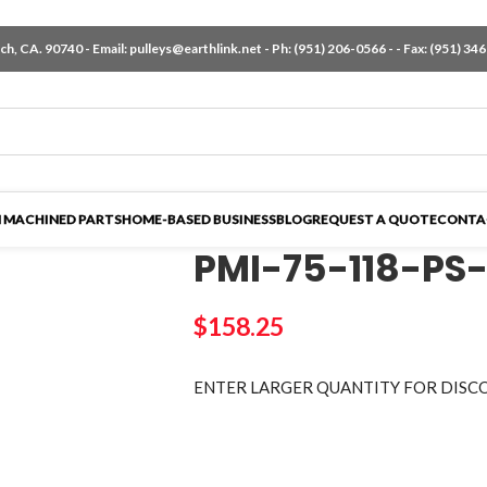
h, CA. 90740 - Email:
pulleys@earthlink.net
- Ph:
(951) 206-0566
-
- Fax: (951) 34
 MACHINED PARTS
HOME-BASED BUSINESS
BLOG
REQUEST A QUOTE
CONTA
PMI-75-118-PS
$
158.25
ENTER LARGER
QUANTITY FOR DISC