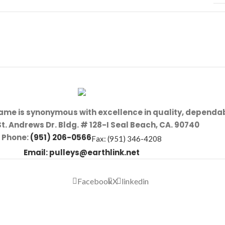
name is synonymous with excellence in quality, dependab
St. Andrews Dr. Bldg. # 128-I Seal Beach, CA. 90740
Phone:
(951) 206-0566
Fax: (951) 346-4208
Email:
pulleys@earthlink.net
Facebook
X
linkedin