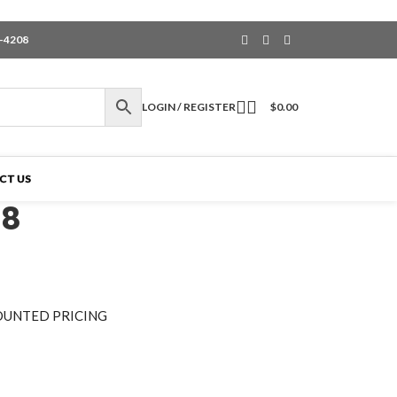
6-4208
LOGIN / REGISTER
$
0.00
CT US
-8
OUNTED PRICING