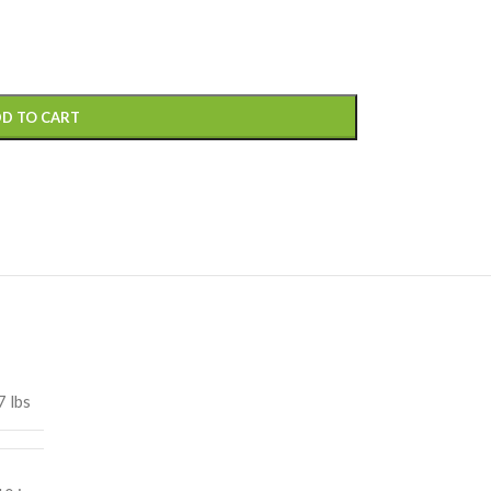
D TO CART
7 lbs