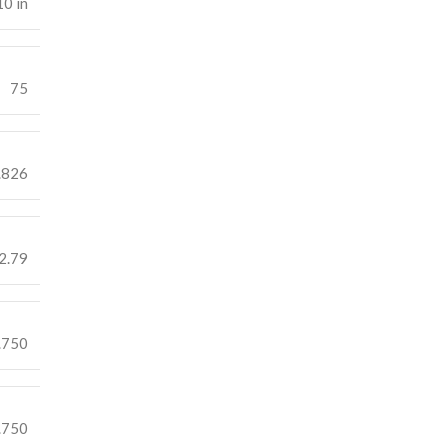
10 in
75
.826
2.79
.750
.750