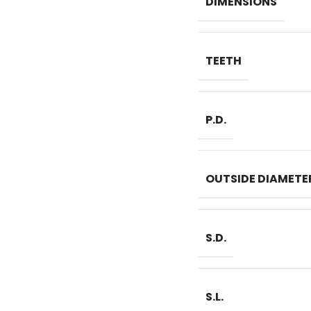
DIMENSIONS
TEETH
P.D.
OUTSIDE DIAMETE
S.D.
S.L.