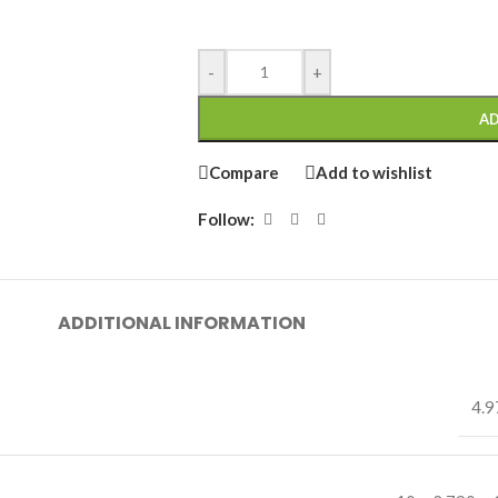
-
+
AD
Compare
Add to wishlist
Follow:
ADDITIONAL INFORMATION
4.9