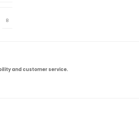
8
ility and customer service.