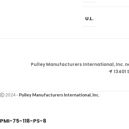
U.L.
Pulley Manufacturers International, Inc. 
13401 
2024
-
Pulley Manufacturers International, Inc
.
PMI-75-118-PS-8