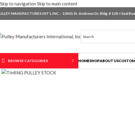
Skip to navigation
Skip to main content
ULLEY MANUFACTURES INT'L INC. - 13401 St. Andrews Dr. Bldg. # 128-I Seal Beac
BROWSE CATEGORIES
HOME
SHOP
ABOUT US
CUSTOM
Click to enlarge